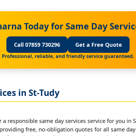
harna Today for Same Day Service
Call 07859 730296
Get a Free Quote
Professional, reliable, and friendly service guaranteed.
ces in St-Tudy
 a responsible same day services service for you in S
providing free, no-obligation quotes for all same day 