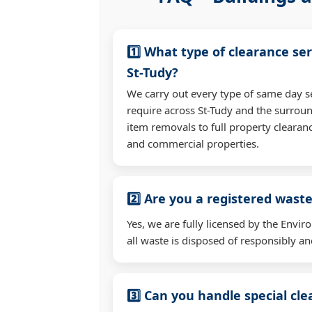
1️⃣ What type of clearance ser
St-Tudy?
We carry out every type of same day s
require across St-Tudy and the surrou
item removals to full property clearan
and commercial properties.
2️⃣ Are you a registered waste
Yes, we are fully licensed by the Env
all waste is disposed of responsibly and
3️⃣ Can you handle special cl