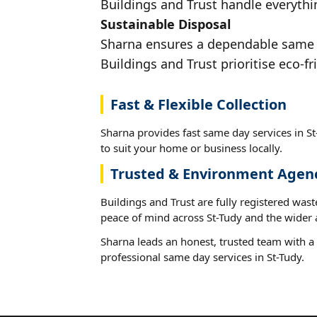
Buildings and Trust handle everythin
Sustainable Disposal
Sharna ensures a dependable same da
Buildings and Trust prioritise eco-fr
Fast & Flexible Collection
Sharna provides fast same day services in St
to suit your home or business locally.
Trusted & Environment Agen
Buildings and Trust are fully registered wast
peace of mind across St-Tudy and the wider 
Sharna leads an honest, trusted team with a 
professional same day services in St-Tudy.