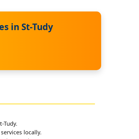
s in St-Tudy
t-Tudy.
services locally.