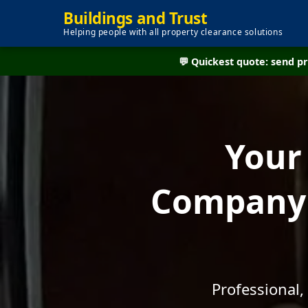
Buildings and Trust
Helping people with all property clearance solutions
💬 Quickest quote: send 
Your
Company -
Professional,