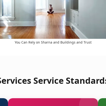
You Can Rely on Sharna and Buildings and Trust
ervices Service Standards