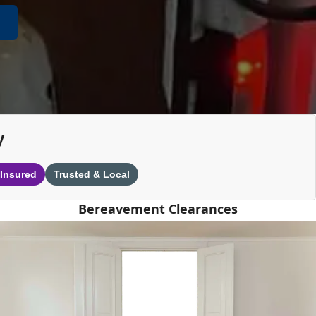
y
 Insured
Trusted & Local
Bereavement Clearances