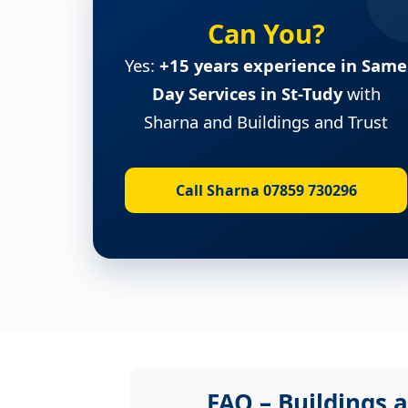
Can You?
Yes:
+15 years experience in Same
Day Services in St-Tudy
with
Sharna and Buildings and Trust
Call Sharna 07859 730296
FAQ – Buildings a