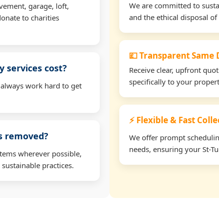
We are committed to sustain
vement, garage, loft,
and the ethical disposal of 
onate to charities
💷 Transparent Same D
 services cost?
Receive clear, upfront quo
specifically to your proper
 always work hard to get
⚡ Flexible & Fast Colle
ms removed?
We offer prompt scheduling 
needs, ensuring your St-Tu
items wherever possible,
 sustainable practices.