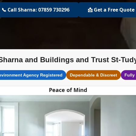
📞 Call Sharna: 07859 730296
📩 Get a Free Quote
Sharna and Buildings and Trust St-Tud
nvironment Agency Registered
Dependable & Discreet
Fully
Peace of Mind