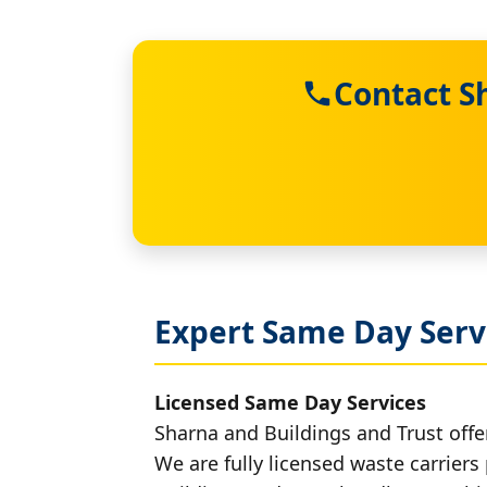
Contact S
Expert Same Day Servi
Licensed Same Day Services
Sharna and Buildings and Trust offer
We are fully licensed waste carriers 