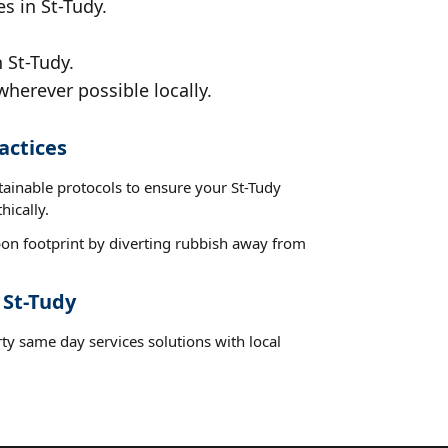
s in St-Tudy.
 St-Tudy.
wherever possible locally.
actices
tainable protocols to ensure your St-Tudy
hically.
on footprint by diverting rubbish away from
 St-Tudy
ty same day services solutions with local