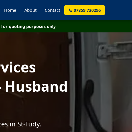
Home
About
Contact
📞 07859 730296
for quoting purposes only
vices
 - Husband
es in St-Tudy.