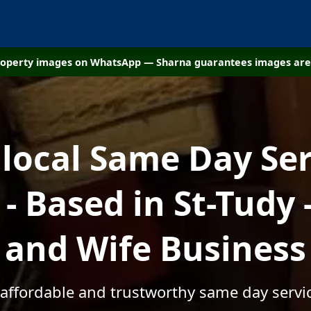
property images on WhatsApp — Sharna guarantees images are 
 local Same Day Ser
 Based in St-Tudy
and Wife Business
 affordable and trustworthy same day servic