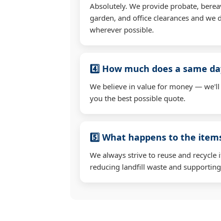
Absolutely. We provide probate, berea
garden, and office clearances and we d
wherever possible.
4️⃣ How much does a same day
We believe in value for money — we'll
you the best possible quote.
5️⃣ What happens to the ite
We always strive to reuse and recycle 
reducing landfill waste and supporting