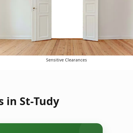
Sensitive Clearances
 in St-Tudy