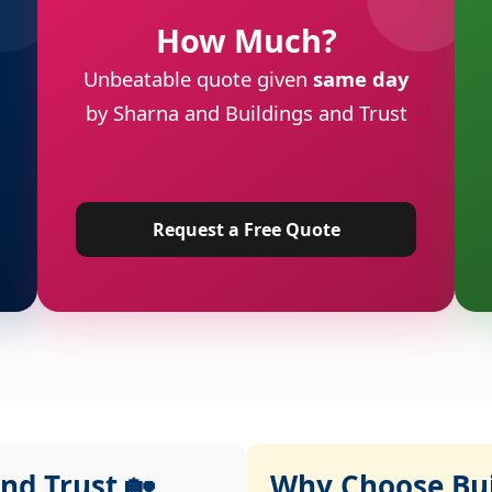
How Much?
Unbeatable quote given
same day
by Sharna and Buildings and Trust
Request a Free Quote
nd Trust 🏡
Why Choose Buil