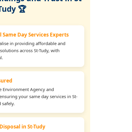
Tudy 🏆
l Same Day Services Experts
lise in providing affordable and
solutions across St-Tudy, with
l.
nsured
the Environment Agency and
ensuring your same day services in St-
 safely.
Disposal in St-Tudy