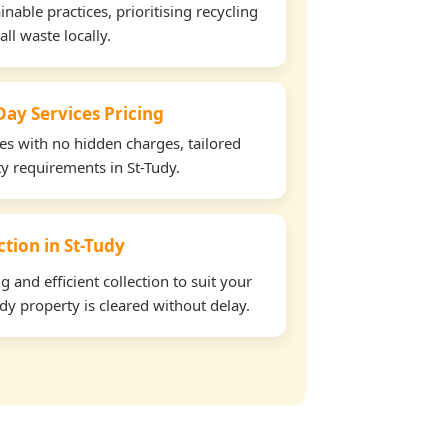
able practices, prioritising recycling
all waste locally.
ay Services Pricing
tes with no hidden charges, tailored
ty requirements in St-Tudy.
ction in St-Tudy
and efficient collection to suit your
dy property is cleared without delay.