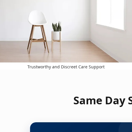
Trustworthy and Discreet Care Support
Same Day S