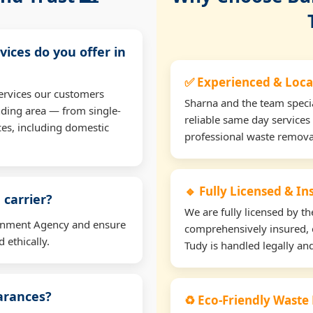
vices do you offer in
✅ Experienced & Loca
ervices our customers
Sharna and the team specia
nding area — from single-
reliable same day services 
ces, including domestic
professional waste remova
🔹 Fully Licensed & I
 carrier?
We are fully licensed by 
ironment Agency and ensure
comprehensively insured, 
 ethically.
Tudy is handled legally and
earances?
♻️ Eco-Friendly Waste 