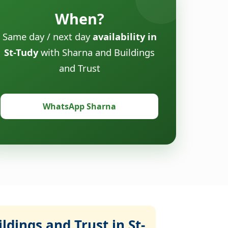
When?
Same day / next day
availability in
St-Tudy
with Sharna and Buildings
and Trust
WhatsApp Sharna
dings and Trust in St-