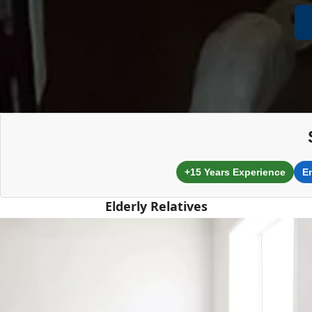
+15 Years Experience
E
Elderly Relatives