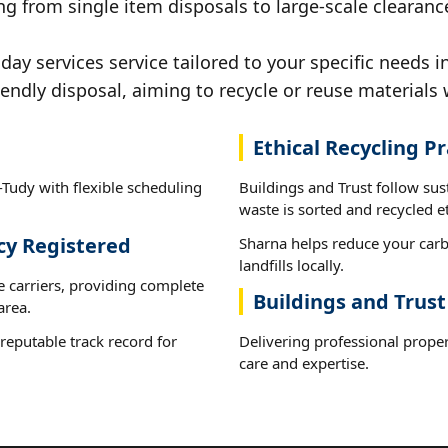
g from single item disposals to large-scale clearance
y services service tailored to your specific needs in
iendly disposal, aiming to recycle or reuse materials 
Ethical Recycling Pr
-Tudy with flexible scheduling
Buildings and Trust follow sus
waste is sorted and recycled et
cy Registered
Sharna helps reduce your carb
landfills locally.
e carriers, providing complete
Buildings and Trust
area.
reputable track record for
Delivering professional proper
care and expertise.