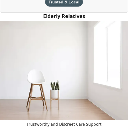
Trusted & Local
Elderly Relatives
Trustworthy and Discreet Care Support