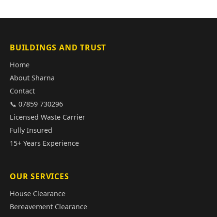
BUILDINGS AND TRUST
Home
About Sharna
Contact
📞 07859 730296
Licensed Waste Carrier
Fully Insured
15+ Years Experience
OUR SERVICES
House Clearance
Bereavement Clearance