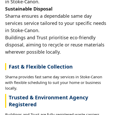
in Stoke-Canon.
Sustainable Disposal
Sharna ensures a dependable same day
services service tailored to your specific needs
in Stoke-Canon.
Buildings and Trust prioritise eco-friendly
disposal, aiming to recycle or reuse materials
wherever possible locally.
Fast & Flexible Collection
Sharna provides fast same day services in Stoke-Canon
with flexible scheduling to suit your home or business
locally.
Trusted & Environment Agency
Registered
Buildings and Trust are fully registered waste carriers,