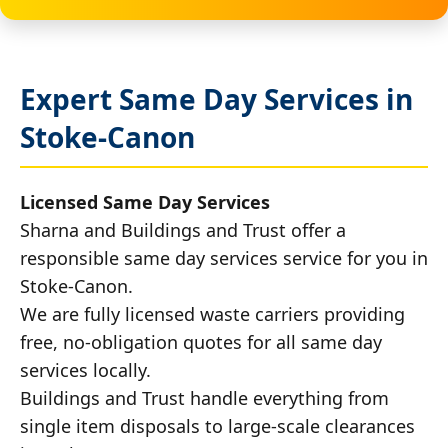
Expert Same Day Services in
Stoke-Canon
Licensed Same Day Services
Sharna and Buildings and Trust offer a
responsible same day services service for you in
Stoke-Canon.
We are fully licensed waste carriers providing
free, no-obligation quotes for all same day
services locally.
Buildings and Trust handle everything from
single item disposals to large-scale clearances