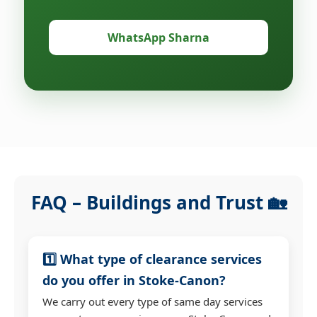
WhatsApp Sharna
FAQ – Buildings and Trust 🏡
1️⃣ What type of clearance services
do you offer in Stoke-Canon?
We carry out every type of same day services