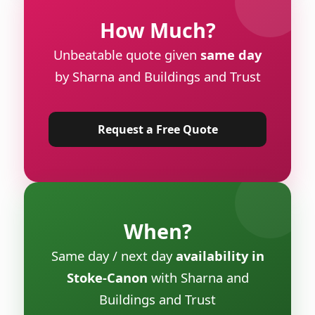
How Much?
Unbeatable quote given
same day
by Sharna and Buildings and Trust
Request a Free Quote
When?
Same day / next day
availability in
Stoke-Canon
with Sharna and
Buildings and Trust