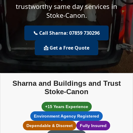
trustworthy same day services in
Stoke-Canon.
📞 Call Sharna: 07859 730296
📩 Get a Free Quote
Sharna and Buildings and Trust
Stoke-Canon
+15 Years Experience
Environment Agency Registered
Dependable & Discreet
Fully Insured