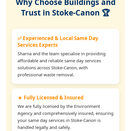
Why Choose Buildings and
Trust in Stoke-Canon 🏆
✅ Experienced & Local Same Day
Services Experts
Sharna and the team specialise in providing
affordable and reliable same day services
solutions across Stoke-Canon, with
professional waste removal.
🔹 Fully Licensed & Insured
We are fully licensed by the Environment
Agency and comprehensively insured, ensuring
your same day services in Stoke-Canon is
handled legally and safely.