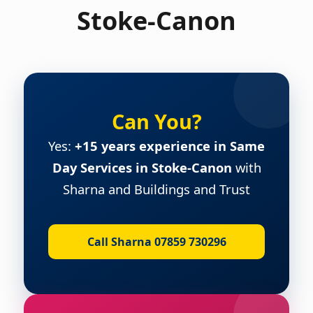
Stoke-Canon
Can You?
Yes:
+15 years experience in Same
Day Services in Stoke-Canon
with
Sharna and Buildings and Trust
Call Sharna 07859 730296