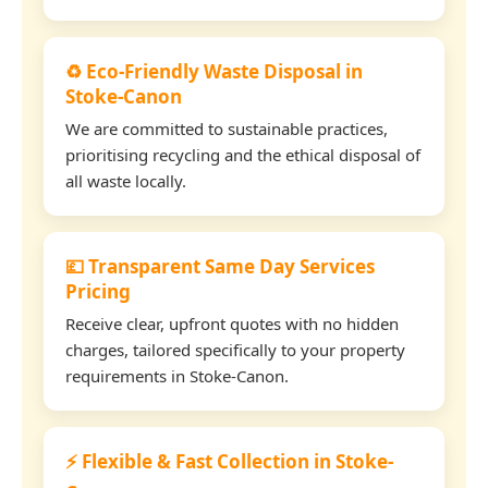
♻️ Eco-Friendly Waste Disposal in
Stoke-Canon
We are committed to sustainable practices,
prioritising recycling and the ethical disposal of
all waste locally.
💷 Transparent Same Day Services
Pricing
Receive clear, upfront quotes with no hidden
charges, tailored specifically to your property
requirements in Stoke-Canon.
⚡ Flexible & Fast Collection in Stoke-