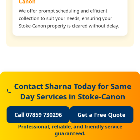
Canon
We offer prompt scheduling and efficient
collection to suit your needs, ensuring your
Stoke-Canon property is cleared without delay.
Contact Sharna Today for Same
Day Services in Stoke-Canon
Call 07859 730296
Get a Free Quote
Professional, reliable, and friendly service
guaranteed.