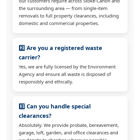
our customers require across Stoke-Canon and
the surrounding area — from single-item
removals to full property clearances, including
domestic and commercial properties.
2️⃣ Are you a registered waste
carrier?
Yes, we are fully licensed by the Environment
Agency and ensure all waste is disposed of
responsibly and ethically.
3️⃣ Can you handle special
clearances?
Absolutely. We provide probate, bereavement,
garage, loft, garden, and office clearances and
we donate to charities wherever possible.