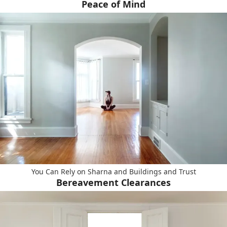
Peace of Mind
You Can Rely on Sharna and Buildings and Trust
Bereavement Clearances