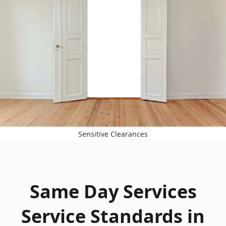
Sensitive Clearances
Same Day Services
Service Standards in