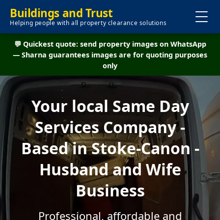
Buildings and Trust
Helping people with all property clearance solutions
💬 Quickest quote: send property images on WhatsApp
— Sharna guarantees images are for quoting purposes
only
Your local Same Day
Services Company -
Based in Stoke-Canon -
Husband and Wife
Business
Professional, affordable and