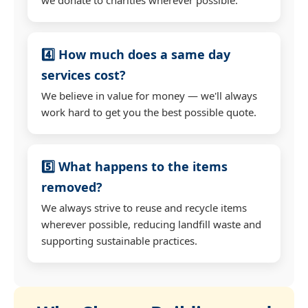
4️⃣ How much does a same day
services cost?
We believe in value for money — we'll always
work hard to get you the best possible quote.
5️⃣ What happens to the items
removed?
We always strive to reuse and recycle items
wherever possible, reducing landfill waste and
supporting sustainable practices.