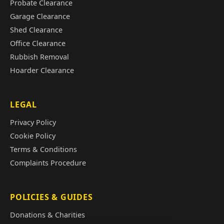
Probate Clearance
Garage Clearance
Shed Clearance
Office Clearance
Rubbish Removal
Hoarder Clearance
LEGAL
Privacy Policy
Cookie Policy
Terms & Conditions
Complaints Procedure
POLICIES & GUIDES
Donations & Charities