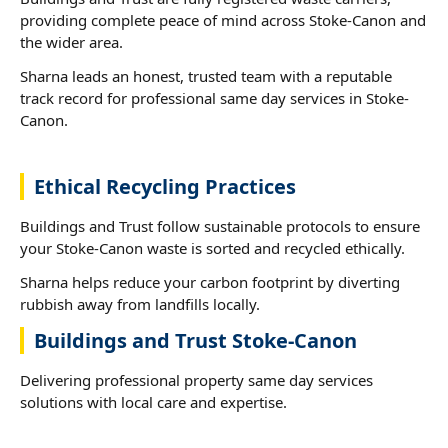
providing complete peace of mind across Stoke-Canon and
the wider area.
Sharna leads an honest, trusted team with a reputable
track record for professional same day services in Stoke-
Canon.
Ethical Recycling Practices
Buildings and Trust follow sustainable protocols to ensure
your Stoke-Canon waste is sorted and recycled ethically.
Sharna helps reduce your carbon footprint by diverting
rubbish away from landfills locally.
Buildings and Trust Stoke-Canon
Delivering professional property same day services
solutions with local care and expertise.