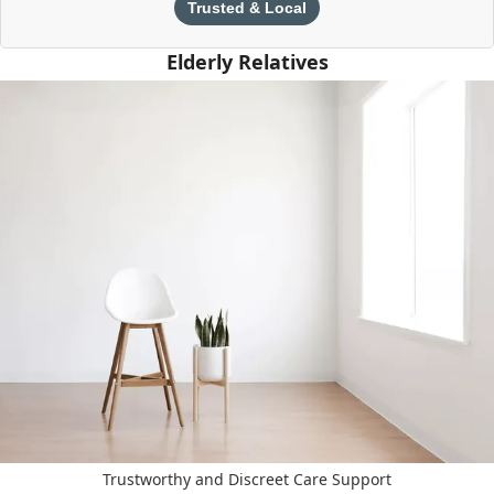
Trusted & Local
Elderly Relatives
Trustworthy and Discreet Care Support