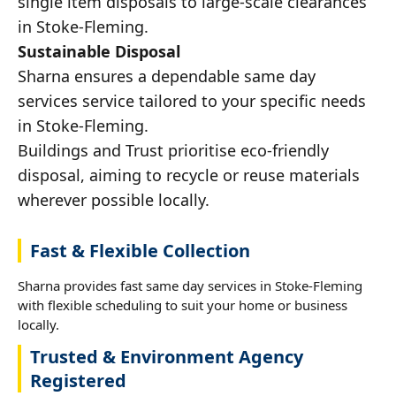
single item disposals to large-scale clearances
in Stoke-Fleming.
Sustainable Disposal
Sharna ensures a dependable same day
services service tailored to your specific needs
in Stoke-Fleming.
Buildings and Trust prioritise eco-friendly
disposal, aiming to recycle or reuse materials
wherever possible locally.
Fast & Flexible Collection
Sharna provides fast same day services in Stoke-Fleming
with flexible scheduling to suit your home or business
locally.
Trusted & Environment Agency
Registered