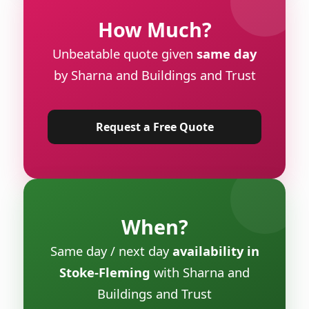
How Much?
Unbeatable quote given
same day
by Sharna and Buildings and Trust
Request a Free Quote
When?
Same day / next day
availability in
Stoke-Fleming
with Sharna and
Buildings and Trust