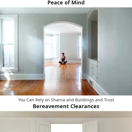
Peace of Mind
You Can Rely on Sharna and Buildings and Trust
Bereavement Clearances