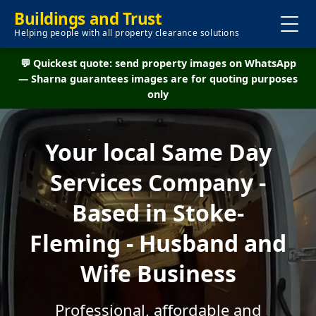
Buildings and Trust
Helping people with all property clearance solutions
💬 Quickest quote: send property images on WhatsApp
— Sharna guarantees images are for quoting purposes
only
Your local Same Day
Services Company -
Based in Stoke-
Fleming - Husband and
Wife Business
Professional, affordable and