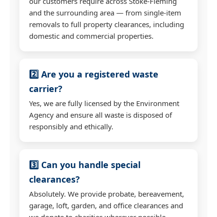
our customers require across Stoke-Fleming
and the surrounding area — from single-item
removals to full property clearances, including
domestic and commercial properties.
2️⃣ Are you a registered waste
carrier?
Yes, we are fully licensed by the Environment
Agency and ensure all waste is disposed of
responsibly and ethically.
3️⃣ Can you handle special
clearances?
Absolutely. We provide probate, bereavement,
garage, loft, garden, and office clearances and
we donate to charities wherever possible.