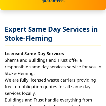
guaranteed.
Expert Same Day Services in
Stoke-Fleming
Licensed Same Day Services
Sharna and Buildings and Trust offer a
responsible same day services service for you in
Stoke-Fleming.
We are fully licensed waste carriers providing
free, no-obligation quotes for all same day
services locally.
Buildings and Trust handle everything from