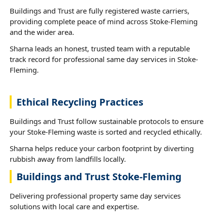
Buildings and Trust are fully registered waste carriers,
providing complete peace of mind across Stoke-Fleming
and the wider area.
Sharna leads an honest, trusted team with a reputable
track record for professional same day services in Stoke-
Fleming.
Ethical Recycling Practices
Buildings and Trust follow sustainable protocols to ensure
your Stoke-Fleming waste is sorted and recycled ethically.
Sharna helps reduce your carbon footprint by diverting
rubbish away from landfills locally.
Buildings and Trust Stoke-Fleming
Delivering professional property same day services
solutions with local care and expertise.