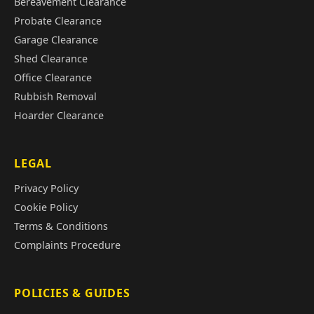
Bereavement Clearance
Probate Clearance
Garage Clearance
Shed Clearance
Office Clearance
Rubbish Removal
Hoarder Clearance
LEGAL
Privacy Policy
Cookie Policy
Terms & Conditions
Complaints Procedure
POLICIES & GUIDES