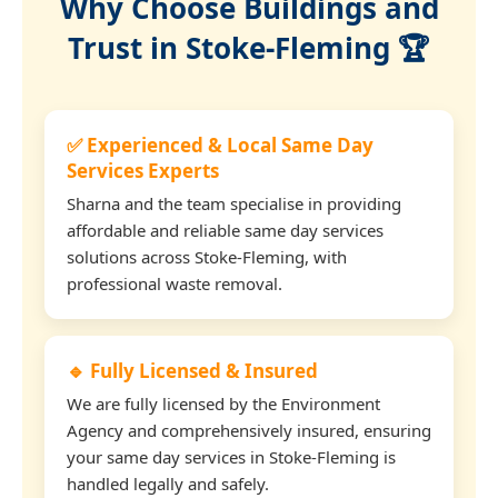
Why Choose Buildings and
Trust in Stoke-Fleming 🏆
✅ Experienced & Local Same Day
Services Experts
Sharna and the team specialise in providing
affordable and reliable same day services
solutions across Stoke-Fleming, with
professional waste removal.
🔹 Fully Licensed & Insured
We are fully licensed by the Environment
Agency and comprehensively insured, ensuring
your same day services in Stoke-Fleming is
handled legally and safely.