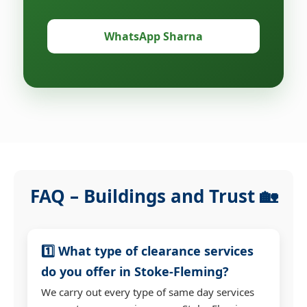
WhatsApp Sharna
FAQ – Buildings and Trust 🏡
1️⃣ What type of clearance services
do you offer in Stoke-Fleming?
We carry out every type of same day services