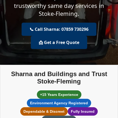
trustworthy same day services in
Stoke-Fleming.
📞 Call Sharna: 07859 730296
📩 Get a Free Quote
Sharna and Buildings and Trust
Stoke-Fleming
+15 Years Experience
Environment Agency Registered
Dependable & Discreet
Fully Insured