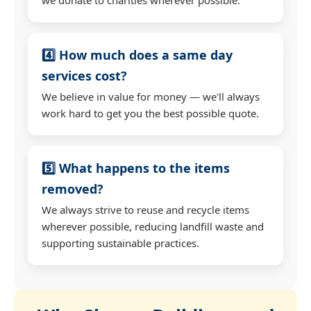
4️⃣ How much does a same day
services cost?
We believe in value for money — we'll always
work hard to get you the best possible quote.
5️⃣ What happens to the items
removed?
We always strive to reuse and recycle items
wherever possible, reducing landfill waste and
supporting sustainable practices.