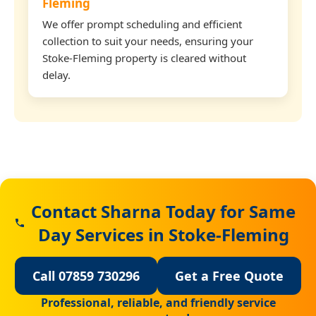
Fleming
We offer prompt scheduling and efficient
collection to suit your needs, ensuring your
Stoke-Fleming property is cleared without
delay.
Contact Sharna Today for Same
Day Services in Stoke-Fleming
Call 07859 730296
Get a Free Quote
Professional, reliable, and friendly service