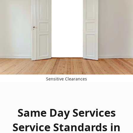
Sensitive Clearances
Same Day Services
Service Standards in