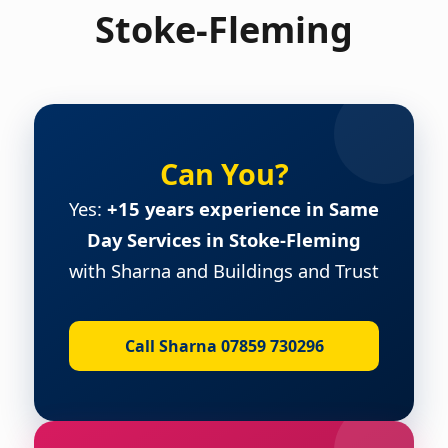
Stoke-Fleming
Can You?
Yes:
+15 years experience in Same
Day Services in Stoke-Fleming
with Sharna and Buildings and Trust
Call Sharna 07859 730296