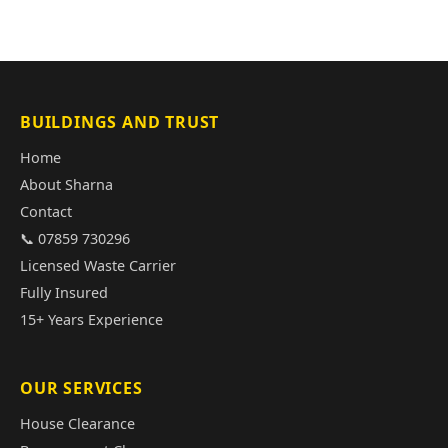
BUILDINGS AND TRUST
Home
About Sharna
Contact
📞 07859 730296
Licensed Waste Carrier
Fully Insured
15+ Years Experience
OUR SERVICES
House Clearance