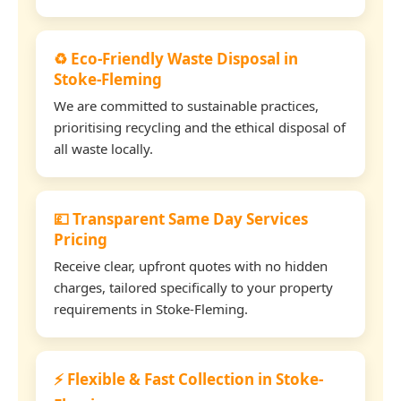
♻️ Eco-Friendly Waste Disposal in
Stoke-Fleming
We are committed to sustainable practices,
prioritising recycling and the ethical disposal of
all waste locally.
💷 Transparent Same Day Services
Pricing
Receive clear, upfront quotes with no hidden
charges, tailored specifically to your property
requirements in Stoke-Fleming.
⚡ Flexible & Fast Collection in Stoke-