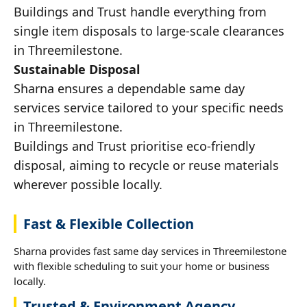
Buildings and Trust handle everything from
single item disposals to large-scale clearances
in Threemilestone.
Sustainable Disposal
Sharna ensures a dependable same day
services service tailored to your specific needs
in Threemilestone.
Buildings and Trust prioritise eco-friendly
disposal, aiming to recycle or reuse materials
wherever possible locally.
Fast & Flexible Collection
Sharna provides fast same day services in Threemilestone
with flexible scheduling to suit your home or business
locally.
Trusted & Environment Agency