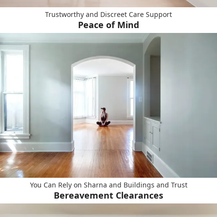
Trustworthy and Discreet Care Support
Peace of Mind
You Can Rely on Sharna and Buildings and Trust
Bereavement Clearances