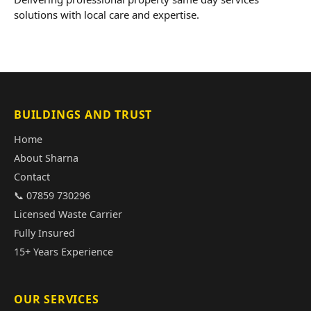
solutions with local care and expertise.
BUILDINGS AND TRUST
Home
About Sharna
Contact
📞 07859 730296
Licensed Waste Carrier
Fully Insured
15+ Years Experience
OUR SERVICES