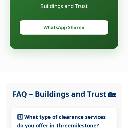
Buildings and Trust
WhatsApp Sharna
FAQ – Buildings and Trust 🏡
1️⃣ What type of clearance services
do you offer in Threemilestone?