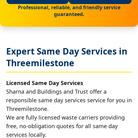
Professional, reliable, and friendly service
guaranteed.
Expert Same Day Services in
Threemilestone
Licensed Same Day Services
Sharna and Buildings and Trust offer a
responsible same day services service for you in
Threemilestone.
We are fully licensed waste carriers providing
free, no-obligation quotes for all same day
services locally.