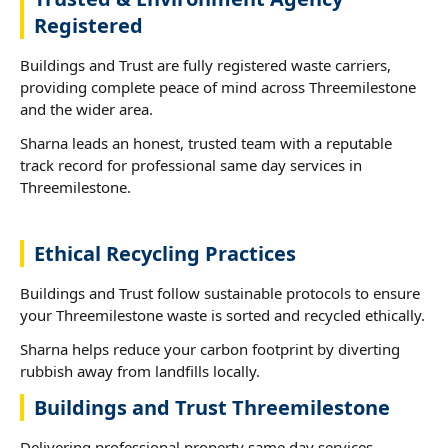
Registered
Buildings and Trust are fully registered waste carriers,
providing complete peace of mind across Threemilestone
and the wider area.
Sharna leads an honest, trusted team with a reputable
track record for professional same day services in
Threemilestone.
Ethical Recycling Practices
Buildings and Trust follow sustainable protocols to ensure
your Threemilestone waste is sorted and recycled ethically.
Sharna helps reduce your carbon footprint by diverting
rubbish away from landfills locally.
Buildings and Trust Threemilestone
Delivering professional property same day services