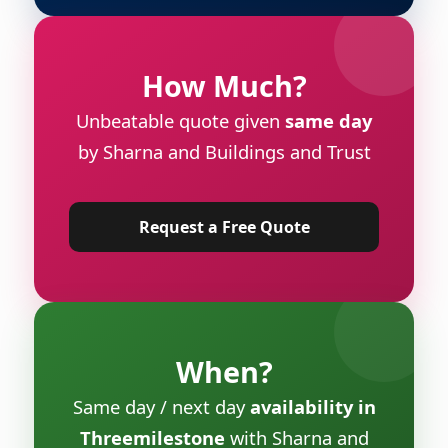
How Much?
Unbeatable quote given
same day
by Sharna and Buildings and Trust
Request a Free Quote
When?
Same day / next day
availability in
Threemilestone
with Sharna and