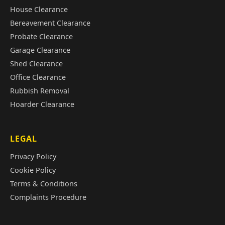
House Clearance
Bereavement Clearance
Probate Clearance
Garage Clearance
Shed Clearance
Office Clearance
Rubbish Removal
Hoarder Clearance
LEGAL
Privacy Policy
Cookie Policy
Terms & Conditions
Complaints Procedure