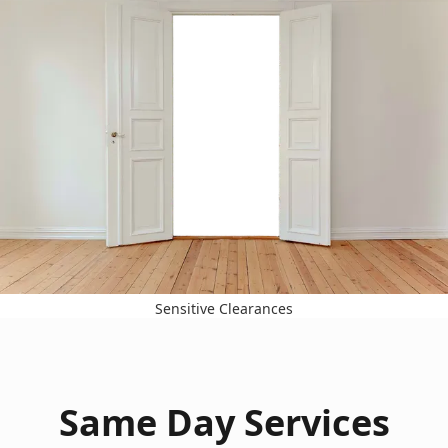
Sensitive Clearances
Same Day Services