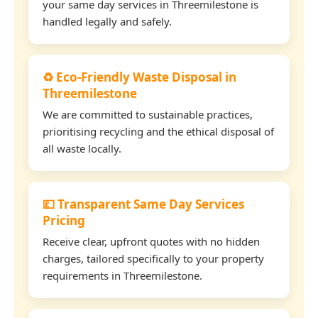
your same day services in Threemilestone is
handled legally and safely.
♻️ Eco-Friendly Waste Disposal in
Threemilestone
We are committed to sustainable practices,
prioritising recycling and the ethical disposal of
all waste locally.
💷 Transparent Same Day Services
Pricing
Receive clear, upfront quotes with no hidden
charges, tailored specifically to your property
requirements in Threemilestone.