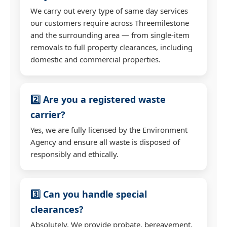
We carry out every type of same day services
our customers require across Threemilestone
and the surrounding area — from single-item
removals to full property clearances, including
domestic and commercial properties.
2️⃣ Are you a registered waste
carrier?
Yes, we are fully licensed by the Environment
Agency and ensure all waste is disposed of
responsibly and ethically.
3️⃣ Can you handle special
clearances?
Absolutely. We provide probate, bereavement,