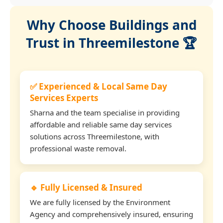
Why Choose Buildings and
Trust in Threemilestone 🏆
✅ Experienced & Local Same Day
Services Experts
Sharna and the team specialise in providing
affordable and reliable same day services
solutions across Threemilestone, with
professional waste removal.
🔹 Fully Licensed & Insured
We are fully licensed by the Environment
Agency and comprehensively insured, ensuring