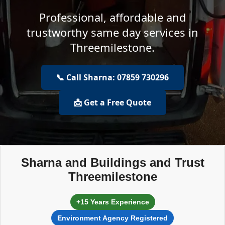
Professional, affordable and
trustworthy same day services in
Threemilestone.
📞 Call Sharna: 07859 730296
📩 Get a Free Quote
Sharna and Buildings and Trust
Threemilestone
+15 Years Experience
Environment Agency Registered