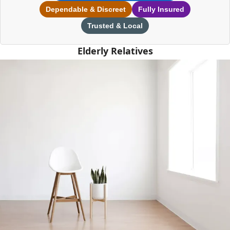
Dependable & Discreet
Fully Insured
Trusted & Local
Elderly Relatives