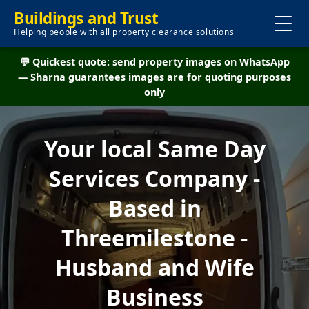
Buildings and Trust
Helping people with all property clearance solutions
💬 Quickest quote: send property images on WhatsApp
— Sharna guarantees images are for quoting purposes
only
Your local Same Day
Services Company -
Based in
Threemilestone -
Husband and Wife
Business