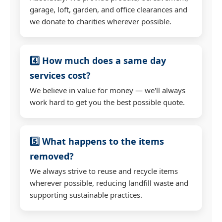
garage, loft, garden, and office clearances and
we donate to charities wherever possible.
4️⃣ How much does a same day
services cost?
We believe in value for money — we'll always
work hard to get you the best possible quote.
5️⃣ What happens to the items
removed?
We always strive to reuse and recycle items
wherever possible, reducing landfill waste and
supporting sustainable practices.