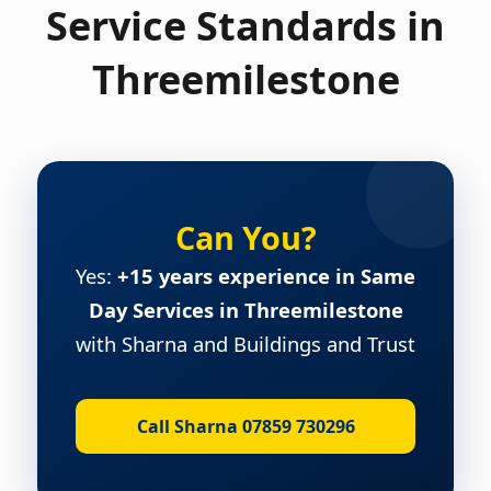
Service Standards in
Threemilestone
Can You?
Yes:
+15 years experience in Same
Day Services in Threemilestone
with Sharna and Buildings and Trust
Call Sharna 07859 730296