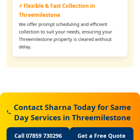
⚡ Flexible & Fast Collection in
Threemilestone
We offer prompt scheduling and efficient
collection to suit your needs, ensuring your
Threemilestone property is cleared without
delay.
Contact Sharna Today for Same
Day Services in Threemilestone
Call 07859 730296
Get a Free Quote