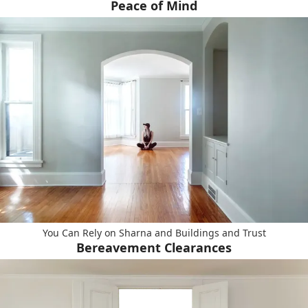
Peace of Mind
You Can Rely on Sharna and Buildings and Trust
Bereavement Clearances