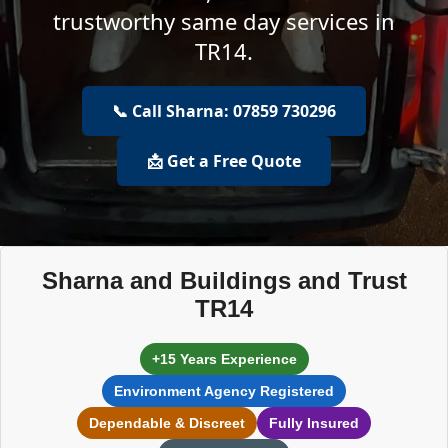
trustworthy same day services in
TR14.
📞 Call Sharna: 07859 730296
📩 Get a Free Quote
Sharna and Buildings and Trust
TR14
+15 Years Experience
Environment Agency Registered
Dependable & Discreet
Fully Insured