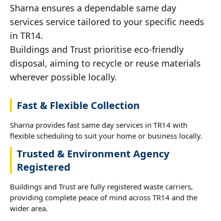
Sharna ensures a dependable same day
services service tailored to your specific needs
in TR14.
Buildings and Trust prioritise eco-friendly
disposal, aiming to recycle or reuse materials
wherever possible locally.
Fast & Flexible Collection
Sharna provides fast same day services in TR14 with
flexible scheduling to suit your home or business locally.
Trusted & Environment Agency
Registered
Buildings and Trust are fully registered waste carriers,
providing complete peace of mind across TR14 and the
wider area.