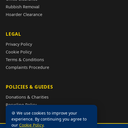
Rubbish Removal
Hoarder Clearance
LEGAL
Privacy Policy
Cookie Policy
Terms & Conditions
Complaints Procedure
POLICIES & GUIDES
Donations & Charities
Recycling Policy
Illegal Fly Tipping
🍪 We use cookies to improve your
experience. By continuing you agree to
House Clearance Cost Guide
our
Cookie Policy
.