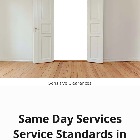
Sensitive Clearances
Same Day Services
Service Standards in