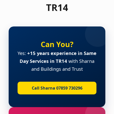
TR14
Can You?
Yes:
+15 years experience in Same
Day Services in TR14
with Sharna
and Buildings and Trust
Call Sharna 07859 730296