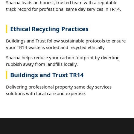
Sharna leads an honest, trusted team with a reputable
track record for professional same day services in TR14.
Ethical Recycling Practices
Buildings and Trust follow sustainable protocols to ensure
your TR14 waste is sorted and recycled ethically.
Sharna helps reduce your carbon footprint by diverting
rubbish away from landfills locally.
Buildings and Trust TR14
Delivering professional property same day services
solutions with local care and expertise.