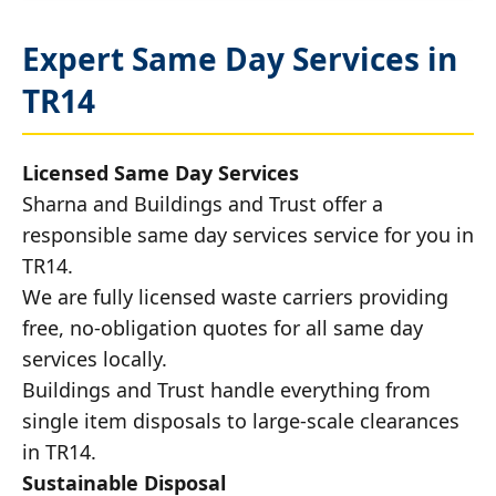
Expert Same Day Services in
TR14
Licensed Same Day Services
Sharna and Buildings and Trust offer a
responsible same day services service for you in
TR14.
We are fully licensed waste carriers providing
free, no-obligation quotes for all same day
services locally.
Buildings and Trust handle everything from
single item disposals to large-scale clearances
in TR14.
Sustainable Disposal