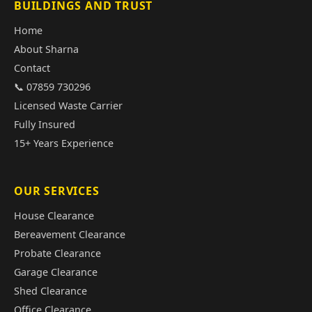
BUILDINGS AND TRUST
Home
About Sharna
Contact
📞 07859 730296
Licensed Waste Carrier
Fully Insured
15+ Years Experience
OUR SERVICES
House Clearance
Bereavement Clearance
Probate Clearance
Garage Clearance
Shed Clearance
Office Clearance