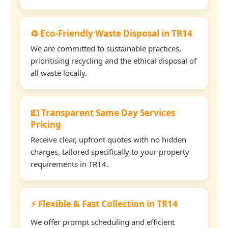
♻️ Eco-Friendly Waste Disposal in TR14
We are committed to sustainable practices,
prioritising recycling and the ethical disposal of
all waste locally.
💷 Transparent Same Day Services
Pricing
Receive clear, upfront quotes with no hidden
charges, tailored specifically to your property
requirements in TR14.
⚡ Flexible & Fast Collection in TR14
We offer prompt scheduling and efficient