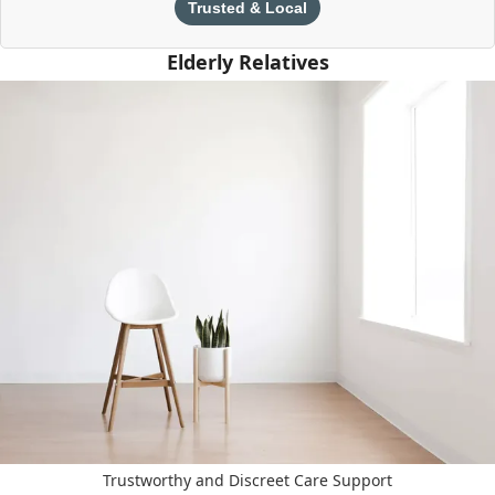
Trusted & Local
Elderly Relatives
Trustworthy and Discreet Care Support