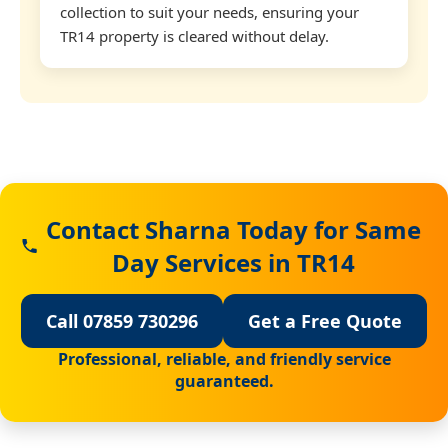
collection to suit your needs, ensuring your
TR14 property is cleared without delay.
Contact Sharna Today for Same
Day Services in TR14
Call 07859 730296
Get a Free Quote
Professional, reliable, and friendly service
guaranteed.