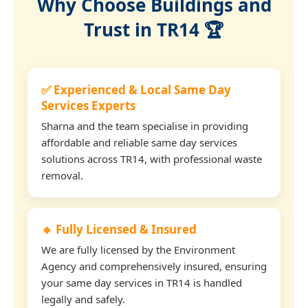
Why Choose Buildings and
Trust in TR14 🏆
✅ Experienced & Local Same Day
Services Experts
Sharna and the team specialise in providing
affordable and reliable same day services
solutions across TR14, with professional waste
removal.
🔹 Fully Licensed & Insured
We are fully licensed by the Environment
Agency and comprehensively insured, ensuring
your same day services in TR14 is handled
legally and safely.