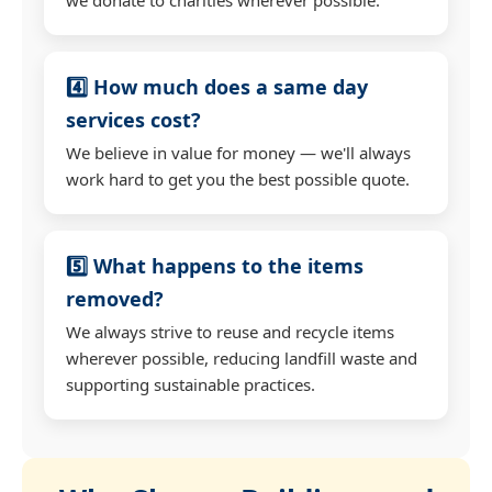
4️⃣ How much does a same day
services cost?
We believe in value for money — we'll always
work hard to get you the best possible quote.
5️⃣ What happens to the items
removed?
We always strive to reuse and recycle items
wherever possible, reducing landfill waste and
supporting sustainable practices.