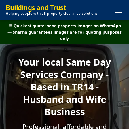
Buildings and Trust
Helping people with all property clearance solutions
💬 Quickest quote: send property images on WhatsApp
— Sharna guarantees images are for quoting purposes
only
Your local Same Day
Services Company -
Based in TR14 -
Husband and Wife
Business
Professional, affordable and