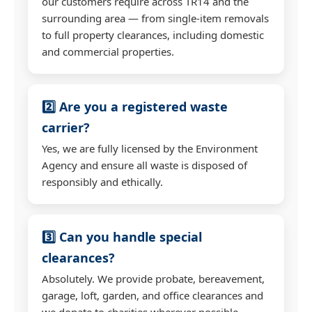
our customers require across TR14 and the
surrounding area — from single-item removals
to full property clearances, including domestic
and commercial properties.
2️⃣ Are you a registered waste
carrier?
Yes, we are fully licensed by the Environment
Agency and ensure all waste is disposed of
responsibly and ethically.
3️⃣ Can you handle special
clearances?
Absolutely. We provide probate, bereavement,
garage, loft, garden, and office clearances and
we donate to charities wherever possible.