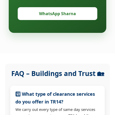
WhatsApp Sharna
FAQ – Buildings and Trust 🏡
1️⃣ What type of clearance services
do you offer in TR14?
We carry out every type of same day services