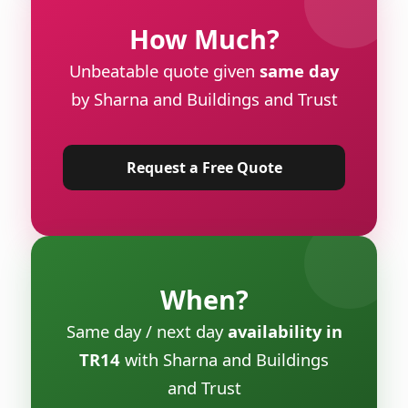
How Much?
Unbeatable quote given
same day
by Sharna and Buildings and Trust
Request a Free Quote
When?
Same day / next day
availability in
TR14
with Sharna and Buildings
and Trust