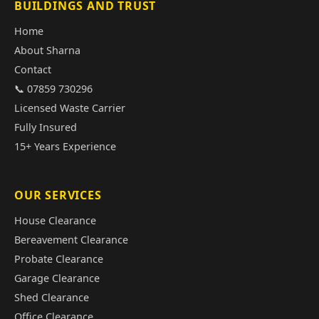
BUILDINGS AND TRUST
Home
About Sharna
Contact
📞 07859 730296
Licensed Waste Carrier
Fully Insured
15+ Years Experience
OUR SERVICES
House Clearance
Bereavement Clearance
Probate Clearance
Garage Clearance
Shed Clearance
Office Clearance