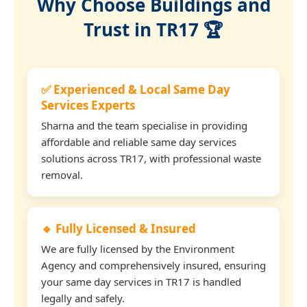
Why Choose Buildings and
Trust in TR17 🏆
✅ Experienced & Local Same Day
Services Experts
Sharna and the team specialise in providing
affordable and reliable same day services
solutions across TR17, with professional waste
removal.
🔹 Fully Licensed & Insured
We are fully licensed by the Environment
Agency and comprehensively insured, ensuring
your same day services in TR17 is handled
legally and safely.