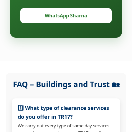
WhatsApp Sharna
FAQ – Buildings and Trust 🏡
1️⃣ What type of clearance services
do you offer in TR17?
We carry out every type of same day services