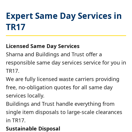
Expert Same Day Services in
TR17
Licensed Same Day Services
Sharna and Buildings and Trust offer a
responsible same day services service for you in
TR17.
We are fully licensed waste carriers providing
free, no-obligation quotes for all same day
services locally.
Buildings and Trust handle everything from
single item disposals to large-scale clearances
in TR17.
Sustainable Disposal