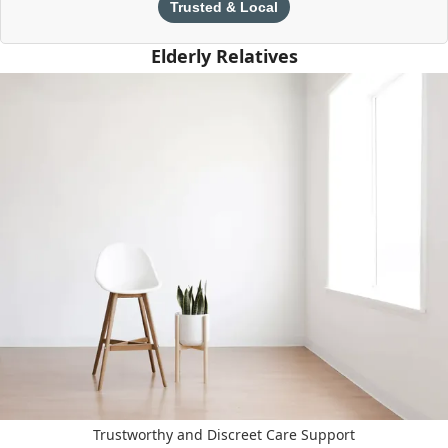
Trusted & Local
Elderly Relatives
Trustworthy and Discreet Care Support