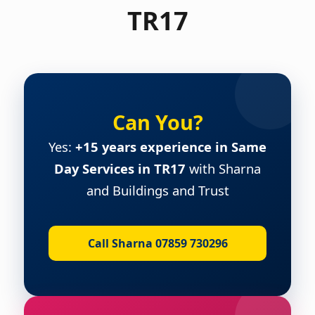
TR17
Can You?
Yes:
+15 years experience in Same
Day Services in TR17
with Sharna
and Buildings and Trust
Call Sharna 07859 730296