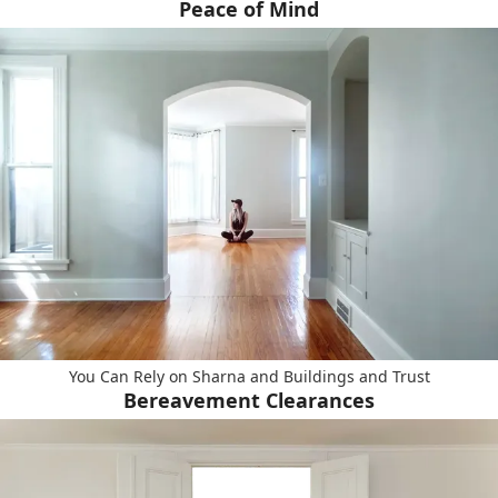
Peace of Mind
You Can Rely on Sharna and Buildings and Trust
Bereavement Clearances