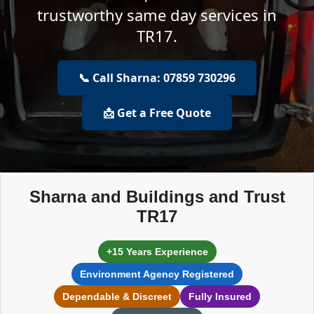
trustworthy same day services in
TR17.
📞 Call Sharna: 07859 730296
📩 Get a Free Quote
Sharna and Buildings and Trust
TR17
+15 Years Experience
Environment Agency Registered
Dependable & Discreet
Fully Insured