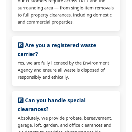
our customers require across TR17 and the
surrounding area — from single-item removals
to full property clearances, including domestic
and commercial properties.
2️⃣ Are you a registered waste
carrier?
Yes, we are fully licensed by the Environment
Agency and ensure all waste is disposed of
responsibly and ethically.
3️⃣ Can you handle special
clearances?
Absolutely. We provide probate, bereavement,
garage, loft, garden, and office clearances and
we donate to charities wherever possible.