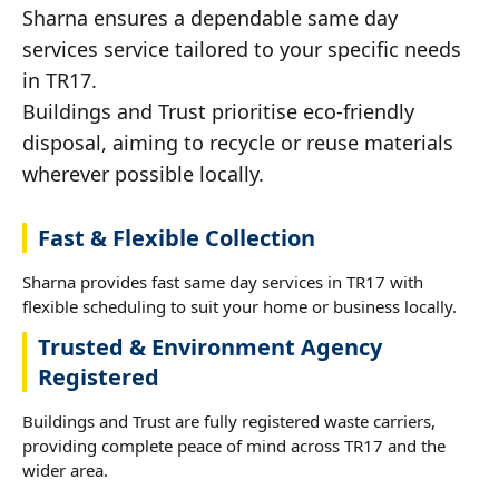
Sharna ensures a dependable same day
services service tailored to your specific needs
in TR17.
Buildings and Trust prioritise eco-friendly
disposal, aiming to recycle or reuse materials
wherever possible locally.
Fast & Flexible Collection
Sharna provides fast same day services in TR17 with
flexible scheduling to suit your home or business locally.
Trusted & Environment Agency
Registered
Buildings and Trust are fully registered waste carriers,
providing complete peace of mind across TR17 and the
wider area.