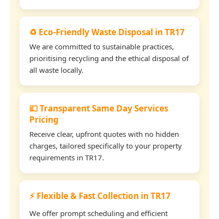
♻️ Eco-Friendly Waste Disposal in TR17
We are committed to sustainable practices,
prioritising recycling and the ethical disposal of
all waste locally.
💷 Transparent Same Day Services
Pricing
Receive clear, upfront quotes with no hidden
charges, tailored specifically to your property
requirements in TR17.
⚡ Flexible & Fast Collection in TR17
We offer prompt scheduling and efficient