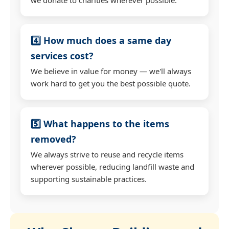
4️⃣ How much does a same day
services cost?
We believe in value for money — we'll always
work hard to get you the best possible quote.
5️⃣ What happens to the items
removed?
We always strive to reuse and recycle items
wherever possible, reducing landfill waste and
supporting sustainable practices.