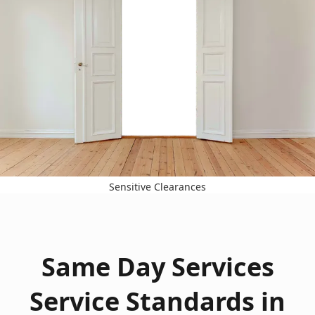
Sensitive Clearances
Same Day Services
Service Standards in