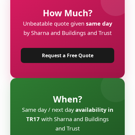
How Much?
Unbeatable quote given
same day
by Sharna and Buildings and Trust
Request a Free Quote
When?
Same day / next day
availability in
TR17
with Sharna and Buildings
and Trust