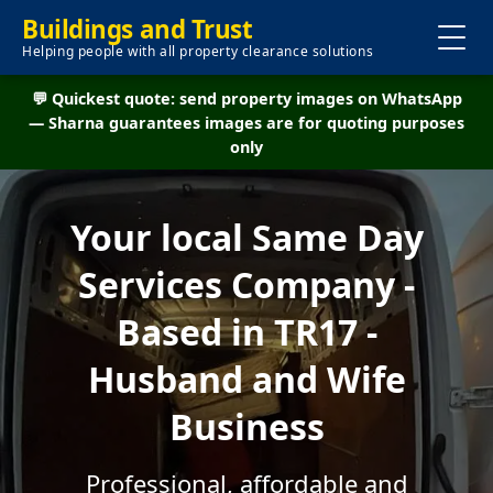
Buildings and Trust
Helping people with all property clearance solutions
💬 Quickest quote: send property images on WhatsApp
— Sharna guarantees images are for quoting purposes
only
Your local Same Day
Services Company -
Based in TR17 -
Husband and Wife
Business
Professional, affordable and