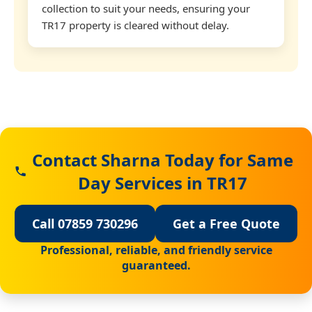
collection to suit your needs, ensuring your
TR17 property is cleared without delay.
Contact Sharna Today for Same
Day Services in TR17
Call 07859 730296
Get a Free Quote
Professional, reliable, and friendly service
guaranteed.