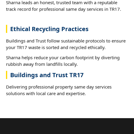
Sharna leads an honest, trusted team with a reputable
track record for professional same day services in TR17.
Ethical Recycling Practices
Buildings and Trust follow sustainable protocols to ensure
your TR17 waste is sorted and recycled ethically.
Sharna helps reduce your carbon footprint by diverting
rubbish away from landfills locally.
Buildings and Trust TR17
Delivering professional property same day services
solutions with local care and expertise.