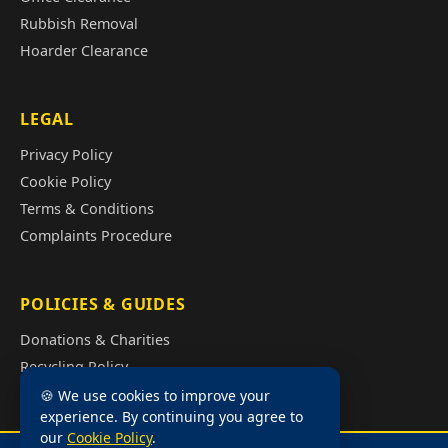
Rubbish Removal
Hoarder Clearance
LEGAL
Privacy Policy
Cookie Policy
Terms & Conditions
Complaints Procedure
POLICIES & GUIDES
Donations & Charities
Recycling Policy
Illegal Fly Tipping
🍪 We use cookies to improve your
experience. By continuing you agree to
House Clearance Cost Guide
our
Cookie Policy
.