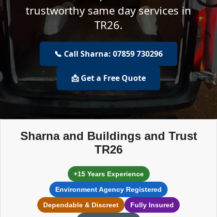
trustworthy same day services in
TR26.
📞 Call Sharna: 07859 730296
📩 Get a Free Quote
Sharna and Buildings and Trust
TR26
+15 Years Experience
Environment Agency Registered
Dependable & Discreet
Fully Insured