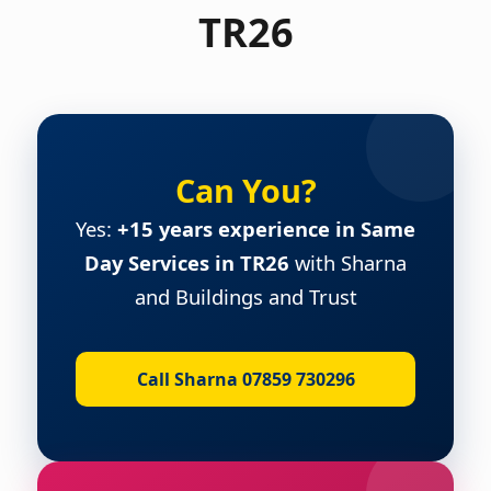
TR26
Can You?
Yes:
+15 years experience in Same
Day Services in TR26
with Sharna
and Buildings and Trust
Call Sharna 07859 730296