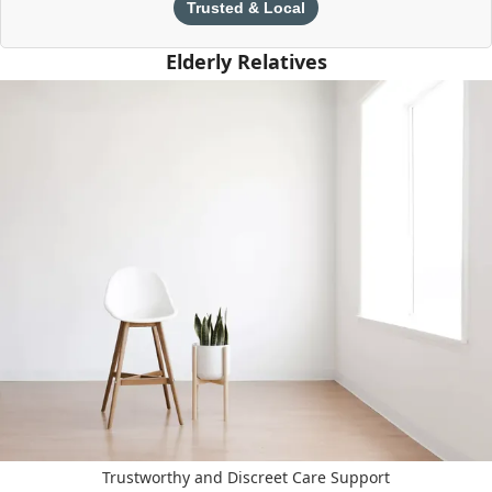
Trusted & Local
Elderly Relatives
Trustworthy and Discreet Care Support