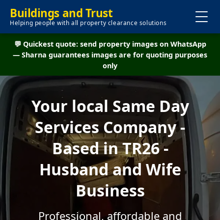
Buildings and Trust
Helping people with all property clearance solutions
💬 Quickest quote: send property images on WhatsApp
— Sharna guarantees images are for quoting purposes
only
Your local Same Day
Services Company -
Based in TR26 -
Husband and Wife
Business
Professional, affordable and