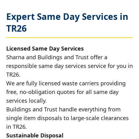
Expert Same Day Services in
TR26
Licensed Same Day Services
Sharna and Buildings and Trust offer a
responsible same day services service for you in
TR26.
We are fully licensed waste carriers providing
free, no-obligation quotes for all same day
services locally.
Buildings and Trust handle everything from
single item disposals to large-scale clearances
in TR26.
Sustainable Disposal