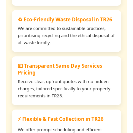
♻️ Eco-Friendly Waste Disposal in TR26
We are committed to sustainable practices,
prioritising recycling and the ethical disposal of
all waste locally.
💷 Transparent Same Day Services
Pricing
Receive clear, upfront quotes with no hidden
charges, tailored specifically to your property
requirements in TR26.
⚡ Flexible & Fast Collection in TR26
We offer prompt scheduling and efficient