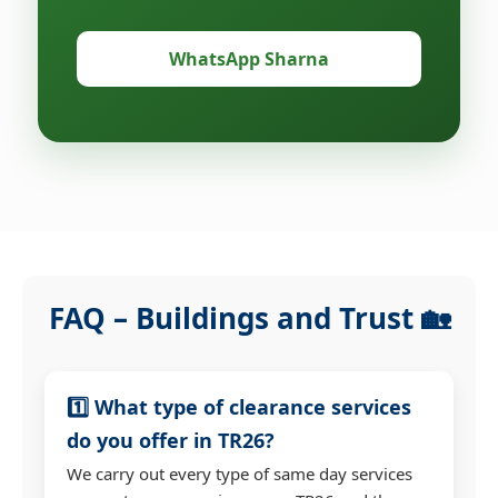
WhatsApp Sharna
FAQ – Buildings and Trust 🏡
1️⃣ What type of clearance services
do you offer in TR26?
We carry out every type of same day services