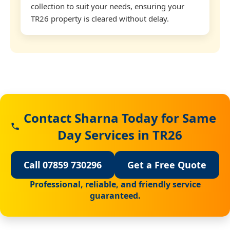
collection to suit your needs, ensuring your
TR26 property is cleared without delay.
Contact Sharna Today for Same
Day Services in TR26
Call 07859 730296
Get a Free Quote
Professional, reliable, and friendly service
guaranteed.