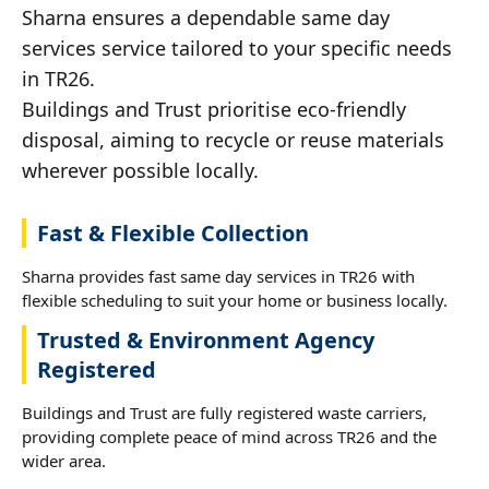
Sharna ensures a dependable same day
services service tailored to your specific needs
in TR26.
Buildings and Trust prioritise eco-friendly
disposal, aiming to recycle or reuse materials
wherever possible locally.
Fast & Flexible Collection
Sharna provides fast same day services in TR26 with
flexible scheduling to suit your home or business locally.
Trusted & Environment Agency
Registered
Buildings and Trust are fully registered waste carriers,
providing complete peace of mind across TR26 and the
wider area.