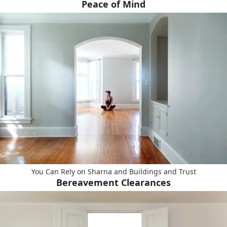
Peace of Mind
You Can Rely on Sharna and Buildings and Trust
Bereavement Clearances