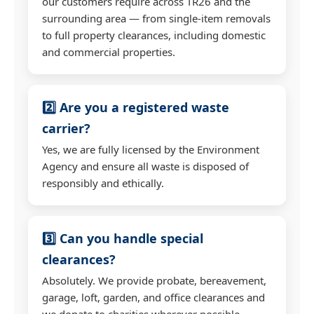
our customers require across TR26 and the
surrounding area — from single-item removals
to full property clearances, including domestic
and commercial properties.
2️⃣ Are you a registered waste
carrier?
Yes, we are fully licensed by the Environment
Agency and ensure all waste is disposed of
responsibly and ethically.
3️⃣ Can you handle special
clearances?
Absolutely. We provide probate, bereavement,
garage, loft, garden, and office clearances and
we donate to charities wherever possible.