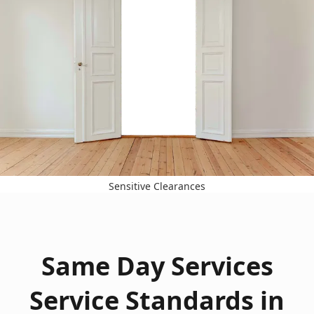
Sensitive Clearances
Same Day Services
Service Standards in