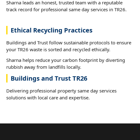
Sharna leads an honest, trusted team with a reputable
track record for professional same day services in TR26.
Ethical Recycling Practices
Buildings and Trust follow sustainable protocols to ensure
your TR26 waste is sorted and recycled ethically.
Sharna helps reduce your carbon footprint by diverting
rubbish away from landfills locally.
Buildings and Trust TR26
Delivering professional property same day services
solutions with local care and expertise.