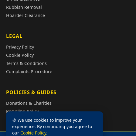
Rubbish Removal
Hoarder Clearance
LEGAL
Privacy Policy
Cookie Policy
Terms & Conditions
Complaints Procedure
POLICIES & GUIDES
Donations & Charities
Recycling Policy
Illegal Fly Tipping
🍪 We use cookies to improve your
experience. By continuing you agree to
House Clearance Cost Guide
our
Cookie Policy
.