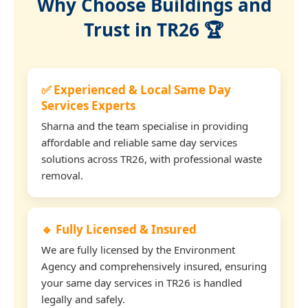
Why Choose Buildings and
Trust in TR26 🏆
✅ Experienced & Local Same Day
Services Experts
Sharna and the team specialise in providing
affordable and reliable same day services
solutions across TR26, with professional waste
removal.
🔹 Fully Licensed & Insured
We are fully licensed by the Environment
Agency and comprehensively insured, ensuring
your same day services in TR26 is handled
legally and safely.