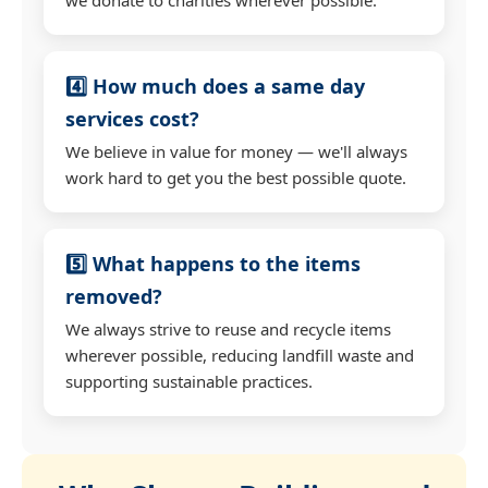
4️⃣ How much does a same day
services cost?
We believe in value for money — we'll always
work hard to get you the best possible quote.
5️⃣ What happens to the items
removed?
We always strive to reuse and recycle items
wherever possible, reducing landfill waste and
supporting sustainable practices.