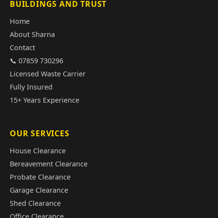
BUILDINGS AND TRUST
Home
About Sharna
Contact
📞 07859 730296
Licensed Waste Carrier
Fully Insured
15+ Years Experience
OUR SERVICES
House Clearance
Bereavement Clearance
Probate Clearance
Garage Clearance
Shed Clearance
Office Clearance