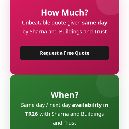
How Much?
Unbeatable quote given
same day
by Sharna and Buildings and Trust
Request a Free Quote
When?
Same day / next day
availability in
TR26
with Sharna and Buildings
and Trust