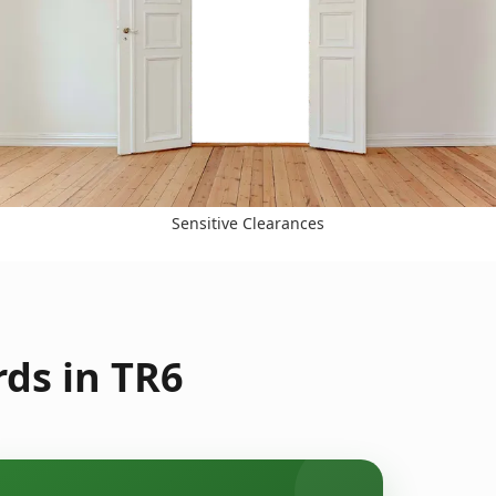
Sensitive Clearances
ds in TR6