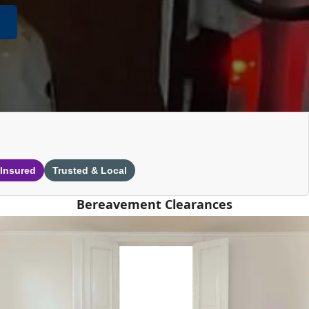
 Insured
Trusted & Local
Bereavement Clearances