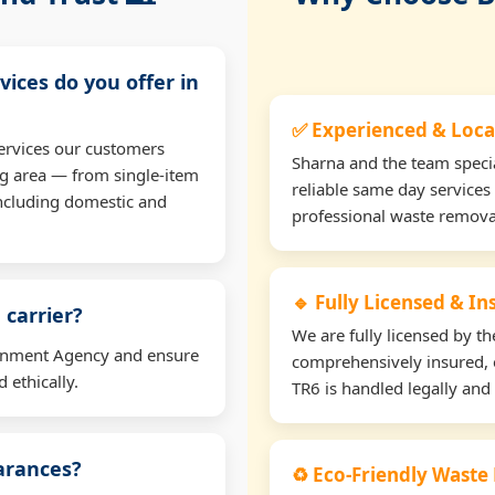
vices do you offer in
✅ Experienced & Loca
ervices our customers
Sharna and the team specia
ng area — from single-item
reliable same day services
including domestic and
professional waste remova
🔹 Fully Licensed & I
 carrier?
We are fully licensed by 
ironment Agency and ensure
comprehensively insured, 
 ethically.
TR6 is handled legally and 
earances?
♻️ Eco-Friendly Waste 