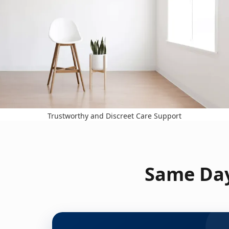
Trustworthy and Discreet Care Support
Same Day