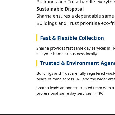
Buildings and Trust handle everythin
Sustainable Disposal
Sharna ensures a dependable same da
Buildings and Trust prioritise eco-fr
Fast & Flexible Collection
Sharna provides fast same day services in TR
suit your home or business locally.
Trusted & Environment Agen
Buildings and Trust are fully registered wast
peace of mind across TR6 and the wider area
Sharna leads an honest, trusted team with a 
professional same day services in TR6.