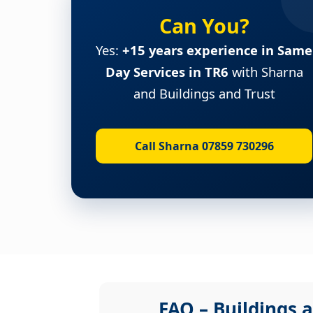
Can You?
Yes:
+15 years experience in Same
Day Services in TR6
with Sharna
and Buildings and Trust
Call Sharna 07859 730296
FAQ – Buildings a