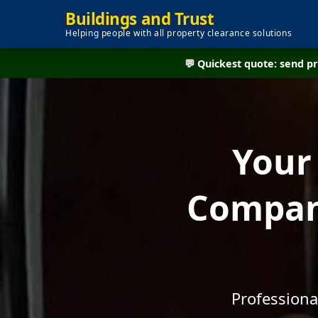
Buildings and Trust
Helping people with all property clearance solutions
💬 Quickest quote: send 
Your
Company
Professiona