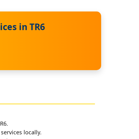
ices in TR6
TR6.
services locally.