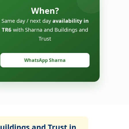
When?
Same day / next day
availability in
TR6
with Sharna and Buildings and
Trust
WhatsApp Sharna
ildings and Trust in