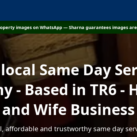
property images on WhatsApp — Sharna guarantees images are 
 local Same Day Ser
 - Based in TR6 -
and Wife Business
l, affordable and trustworthy same day serv