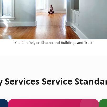
You Can Rely on Sharna and Buildings and Trust
 Services Service Standar