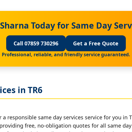
 Sharna Today for Same Day Serv
Call 07859 730296
Get a Free Quote
Professional, reliable, and friendly service guaranteed.
ces in TR6
 a responsible same day services service for you in 
providing free, no-obligation quotes for all same day 