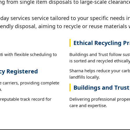
g from single item disposals to large-scale clearanc
y services service tailored to your specific needs i
iendly disposal, aiming to recycle or reuse materials 
Ethical Recycling Pr
6 with flexible scheduling to
Buildings and Trust follow su
is sorted and recycled ethically
cy Registered
Sharna helps reduce your carb
landfills locally.
e carriers, providing complete
Buildings and Trust
.
reputable track record for
Delivering professional proper
care and expertise.