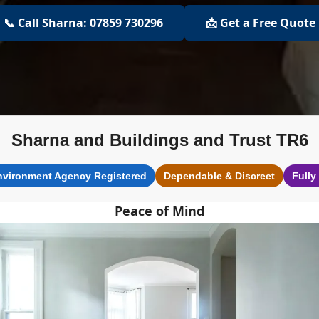
📞 Call Sharna: 07859 730296
📩 Get a Free Quote
Sharna and Buildings and Trust TR6
nvironment Agency Registered
Dependable & Discreet
Fully
Peace of Mind