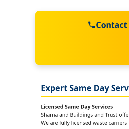
Contact
Expert Same Day Servi
Licensed Same Day Services
Sharna and Buildings and Trust offer
We are fully licensed waste carriers 