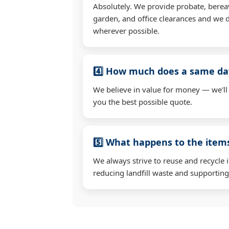
Absolutely. We provide probate, berea
garden, and office clearances and we d
wherever possible.
4️⃣ How much does a same day
We believe in value for money — we'll
you the best possible quote.
5️⃣ What happens to the ite
We always strive to reuse and recycle 
reducing landfill waste and supporting