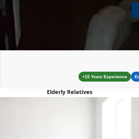
+15 Years Experience
E
Elderly Relatives