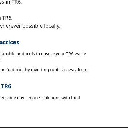
es in TR6.
n TR6.
wherever possible locally.
actices
stainable protocols to ensure your TR6 waste
.
on footprint by diverting rubbish away from
 TR6
ty same day services solutions with local