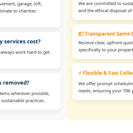
We are committed to sustain
vement, garage, loft,
and the ethical disposal of 
onate to charities
💷 Transparent Same D
 services cost?
Receive clear, upfront quo
specifically to your prope
 always work hard to get
⚡ Flexible & Fast Colle
ms removed?
We offer prompt scheduling 
needs, ensuring your TR6 p
items wherever possible,
 sustainable practices.