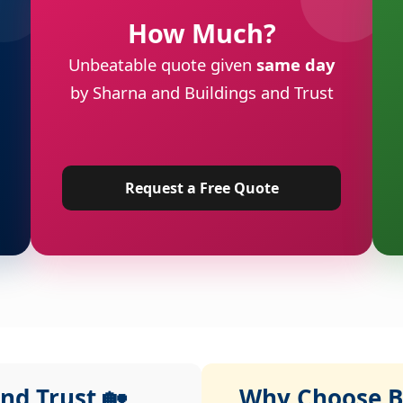
How Much?
Unbeatable quote given
same day
by Sharna and Buildings and Trust
Request a Free Quote
nd Trust 🏡
Why Choose Bu