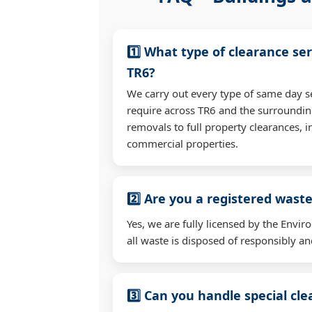
1️⃣ What type of clearance ser
TR6?
We carry out every type of same day s
require across TR6 and the surroundi
removals to full property clearances, 
commercial properties.
2️⃣ Are you a registered waste
Yes, we are fully licensed by the Env
all waste is disposed of responsibly and
3️⃣ Can you handle special cl