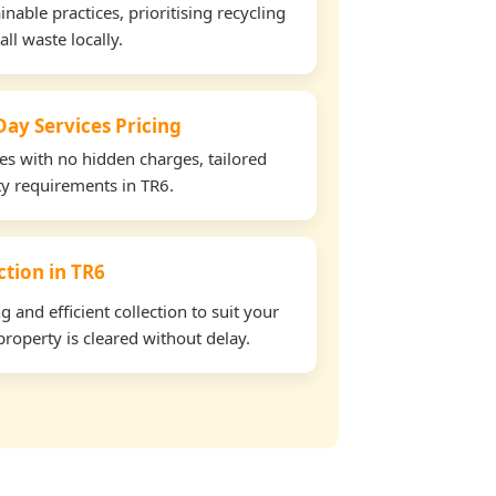
able practices, prioritising recycling
all waste locally.
ay Services Pricing
tes with no hidden charges, tailored
rty requirements in TR6.
ction in TR6
and efficient collection to suit your
roperty is cleared without delay.