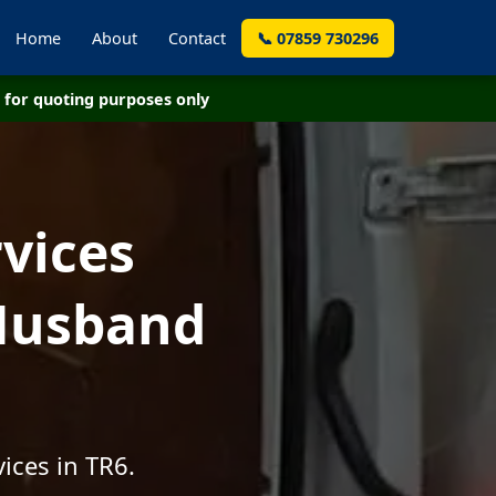
Home
About
Contact
📞 07859 730296
for quoting purposes only
vices
 Husband
ices in TR6.