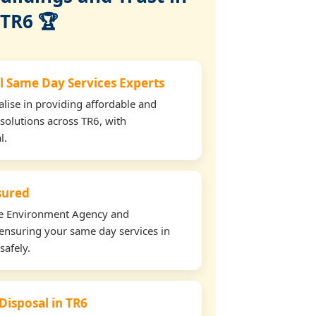
TR6 🏆
l Same Day Services Experts
lise in providing affordable and
 solutions across TR6, with
l.
nsured
the Environment Agency and
ensuring your same day services in
safely.
Disposal in TR6