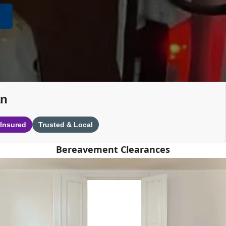
an
 Insured
Trusted & Local
Bereavement Clearances