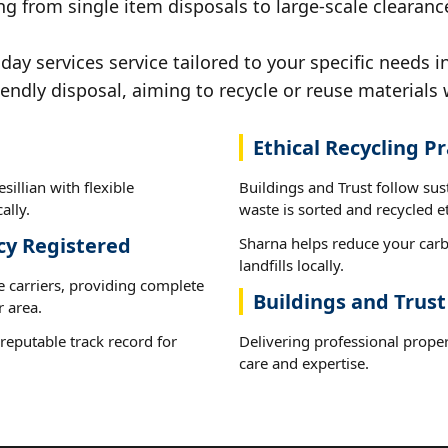
g from single item disposals to large-scale clearances
 services service tailored to your specific needs in 
iendly disposal, aiming to recycle or reuse materials 
Ethical Recycling Pr
sillian with flexible
Buildings and Trust follow sus
ally.
waste is sorted and recycled et
cy Registered
Sharna helps reduce your carb
landfills locally.
e carriers, providing complete
Buildings and Trust 
r area.
reputable track record for
Delivering professional proper
care and expertise.