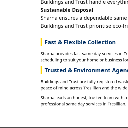
Buildings and Trust handle everythin
Sustainable Disposal
Sharna ensures a dependable same day
Buildings and Trust prioritise eco-fr
Fast & Flexible Collection
Sharna provides fast same day services in Tre
scheduling to suit your home or business loc
Trusted & Environment Agen
Buildings and Trust are fully registered wast
peace of mind across Tresillian and the wide
Sharna leads an honest, trusted team with a 
professional same day services in Tresillian.