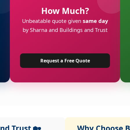
How Much?
Unbeatable quote given
same day
by Sharna and Buildings and Trust
Request a Free Quote
nd Trust 🏡
Why Choose Bu