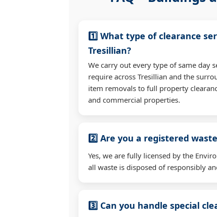
1️⃣ What type of clearance ser
Tresillian?
We carry out every type of same day s
require across Tresillian and the surr
item removals to full property clearan
and commercial properties.
2️⃣ Are you a registered waste
Yes, we are fully licensed by the Env
all waste is disposed of responsibly and
3️⃣ Can you handle special cl