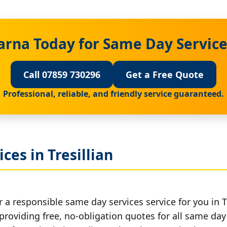
arna Today for Same Day Services
Call 07859 730296
Get a Free Quote
Professional, reliable, and friendly service guaranteed.
ces in Tresillian
 a responsible same day services service for you in Tr
providing free, no-obligation quotes for all same day 