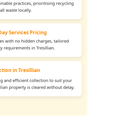
able practices, prioritising recycling
all waste locally.
ay Services Pricing
tes with no hidden charges, tailored
ty requirements in Tresillian.
ction in Tresillian
and efficient collection to suit your
lian property is cleared without delay.