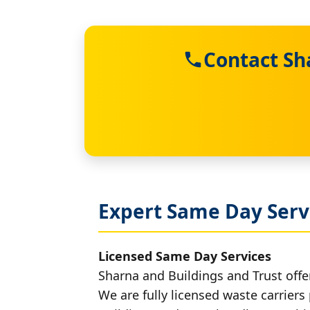
Contact Sh
Expert Same Day Servi
Licensed Same Day Services
Sharna and Buildings and Trust offer
We are fully licensed waste carriers 