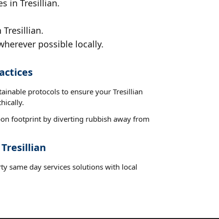
 in Tresillian.
Tresillian.
wherever possible locally.
actices
tainable protocols to ensure your Tresillian
hically.
on footprint by diverting rubbish away from
Tresillian
ty same day services solutions with local