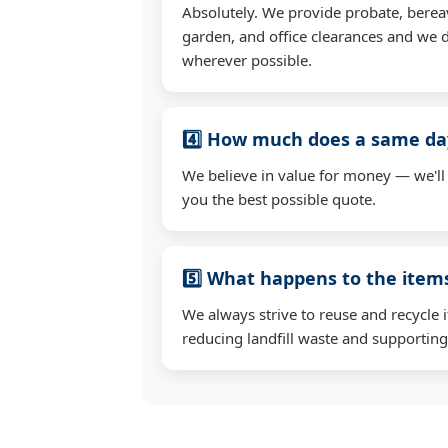
Absolutely. We provide probate, berea
garden, and office clearances and we d
wherever possible.
4️⃣ How much does a same day
We believe in value for money — we'll
you the best possible quote.
5️⃣ What happens to the ite
We always strive to reuse and recycle 
reducing landfill waste and supporting