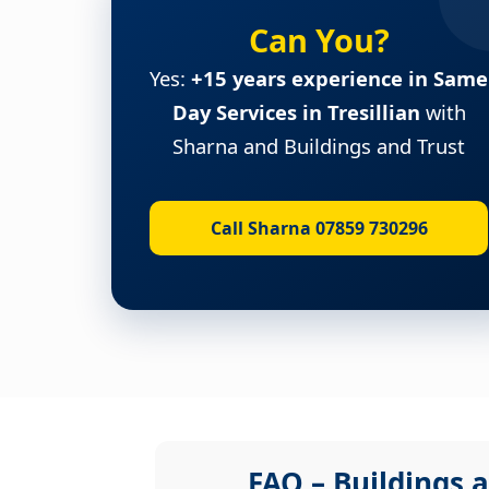
Can You?
Yes:
+15 years experience in Same
Day Services in Tresillian
with
Sharna and Buildings and Trust
Call Sharna 07859 730296
FAQ – Buildings a