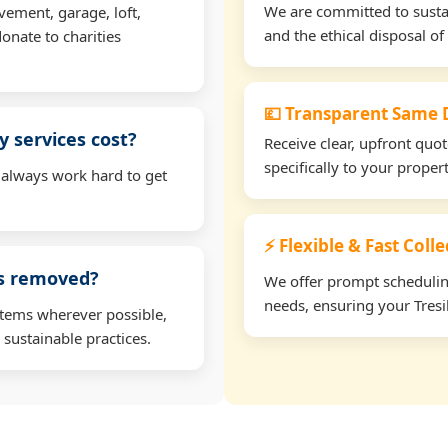
We are committed to sustain
vement, garage, loft,
and the ethical disposal of 
onate to charities
💷 Transparent Same D
 services cost?
Receive clear, upfront quo
specifically to your proper
 always work hard to get
⚡ Flexible & Fast Colle
ms removed?
We offer prompt scheduling 
needs, ensuring your Tresil
items wherever possible,
 sustainable practices.