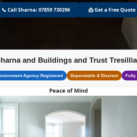
📞 Call Sharna: 07859 730296
📩 Get a Free Quote
harna and Buildings and Trust Tresilli
nvironment Agency Registered
Dependable & Discreet
Fully
Peace of Mind