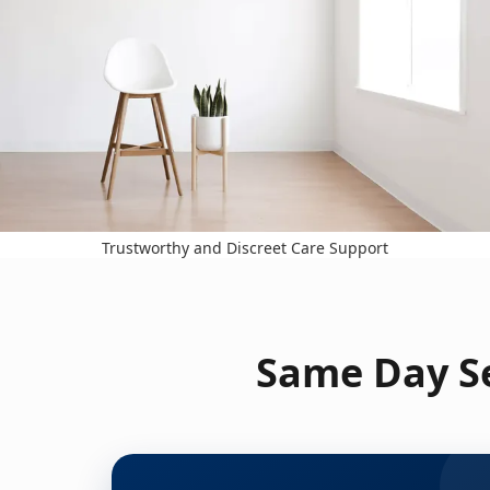
Trustworthy and Discreet Care Support
Same Day Se