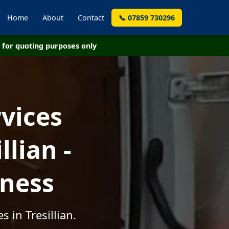
Home
About
Contact
📞 07859 730296
for quoting purposes only
vices
lian -
iness
 in Tresillian.