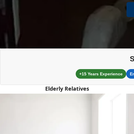
S
+15 Years Experience
E
Elderly Relatives