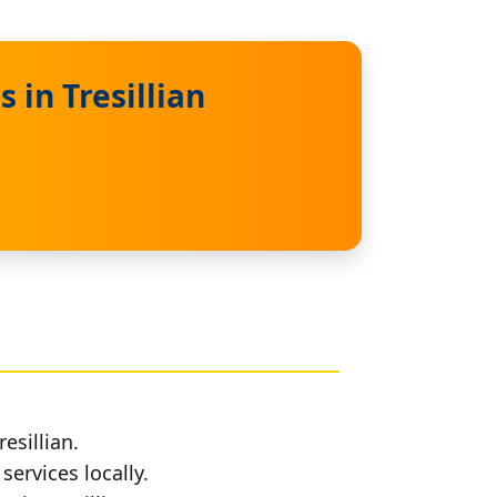
 in Tresillian
esillian.
services locally.