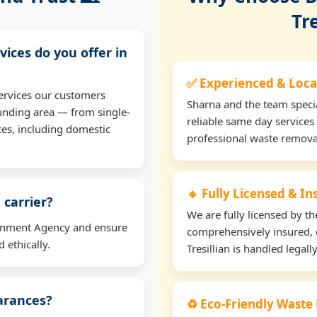
Tre
vices do you offer in
✅ Experienced & Loca
ervices our customers
Sharna and the team specia
ounding area — from single-
reliable same day services 
ces, including domestic
professional waste remova
🔹 Fully Licensed & I
 carrier?
We are fully licensed by 
ironment Agency and ensure
comprehensively insured, 
 ethically.
Tresillian is handled legall
earances?
♻️ Eco-Friendly Waste 