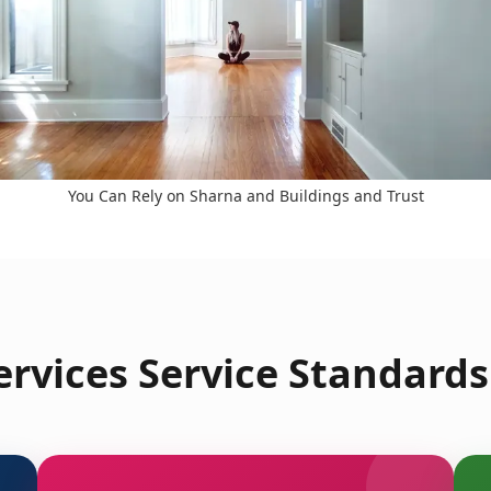
You Can Rely on Sharna and Buildings and Trust
rvices Service Standards i