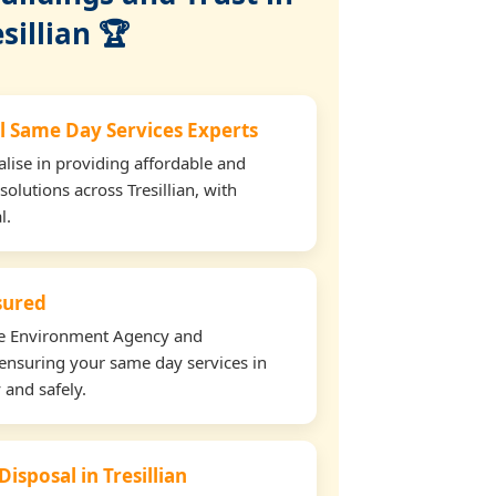
sillian 🏆
l Same Day Services Experts
lise in providing affordable and
solutions across Tresillian, with
l.
nsured
the Environment Agency and
ensuring your same day services in
y and safely.
Disposal in Tresillian