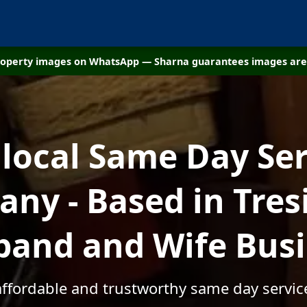
property images on WhatsApp — Sharna guarantees images are 
 local Same Day Ser
ny - Based in Tresil
and and Wife Bus
affordable and trustworthy same day services