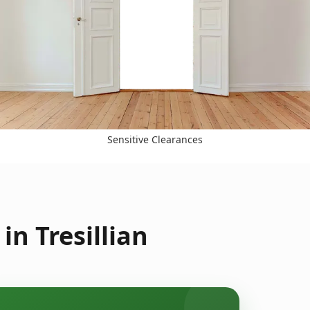
Sensitive Clearances
n Tresillian