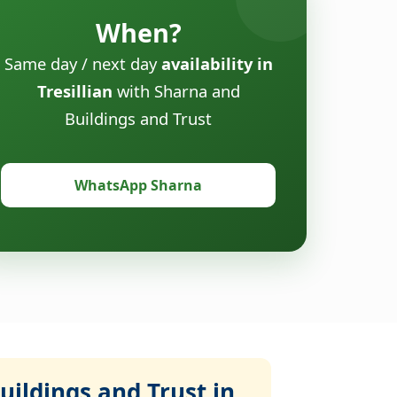
When?
Same day / next day
availability in
Tresillian
with Sharna and
Buildings and Trust
WhatsApp Sharna
ildings and Trust in