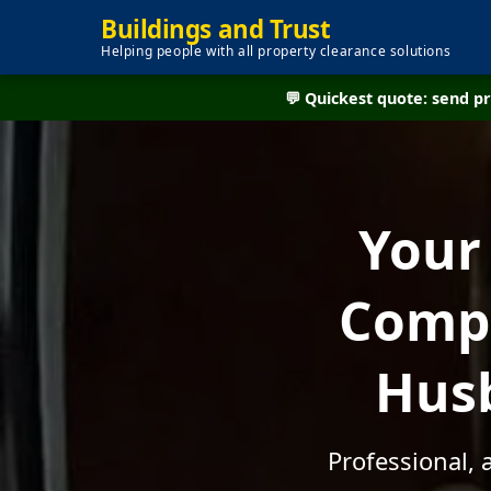
Buildings and Trust
Helping people with all property clearance solutions
💬 Quickest quote: send 
Your
Compa
Husb
Professional, 