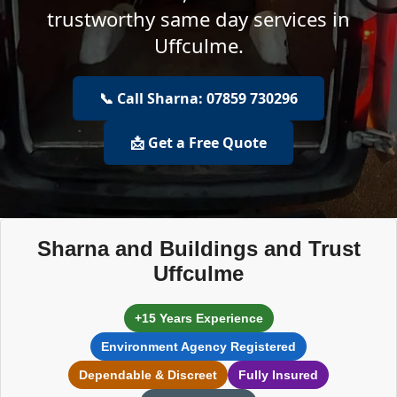
trustworthy same day services in
Uffculme.
📞 Call Sharna: 07859 730296
📩 Get a Free Quote
Sharna and Buildings and Trust
Uffculme
+15 Years Experience
Environment Agency Registered
Dependable & Discreet
Fully Insured