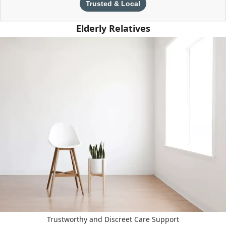
Trusted & Local
Elderly Relatives
Trustworthy and Discreet Care Support