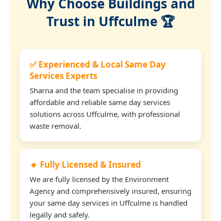
Why Choose Buildings and
Trust in Uffculme 🏆
✅ Experienced & Local Same Day
Services Experts
Sharna and the team specialise in providing
affordable and reliable same day services
solutions across Uffculme, with professional
waste removal.
🔹 Fully Licensed & Insured
We are fully licensed by the Environment
Agency and comprehensively insured, ensuring
your same day services in Uffculme is handled
legally and safely.