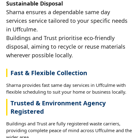
Sustainable Disposal
Sharna ensures a dependable same day
services service tailored to your specific needs
in Uffculme.
Buildings and Trust prioritise eco-friendly
disposal, aiming to recycle or reuse materials
wherever possible locally.
Fast & Flexible Collection
Sharna provides fast same day services in Uffculme with
flexible scheduling to suit your home or business locally.
Trusted & Environment Agency
Registered
Buildings and Trust are fully registered waste carriers,
providing complete peace of mind across Uffculme and the
wider area.