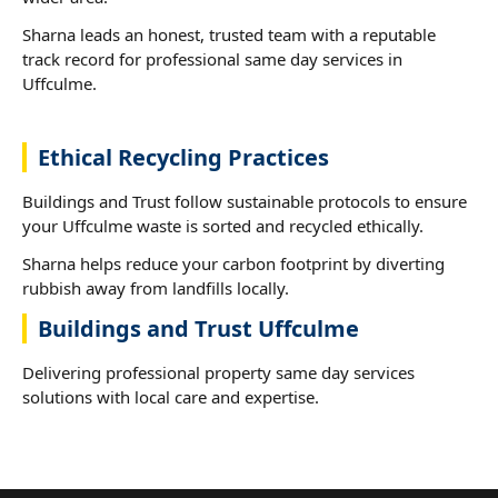
Sharna leads an honest, trusted team with a reputable
track record for professional same day services in
Uffculme.
Ethical Recycling Practices
Buildings and Trust follow sustainable protocols to ensure
your Uffculme waste is sorted and recycled ethically.
Sharna helps reduce your carbon footprint by diverting
rubbish away from landfills locally.
Buildings and Trust Uffculme
Delivering professional property same day services
solutions with local care and expertise.