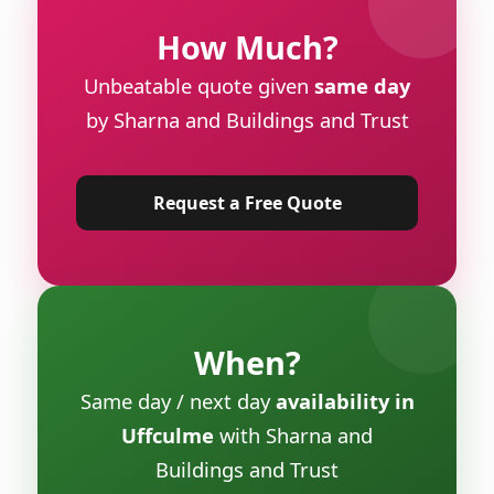
How Much?
Unbeatable quote given
same day
by Sharna and Buildings and Trust
Request a Free Quote
When?
Same day / next day
availability in
Uffculme
with Sharna and
Buildings and Trust