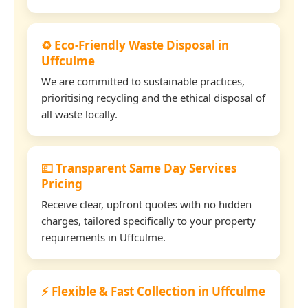
♻️ Eco-Friendly Waste Disposal in
Uffculme
We are committed to sustainable practices,
prioritising recycling and the ethical disposal of
all waste locally.
💷 Transparent Same Day Services
Pricing
Receive clear, upfront quotes with no hidden
charges, tailored specifically to your property
requirements in Uffculme.
⚡ Flexible & Fast Collection in Uffculme