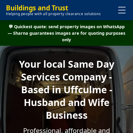
Buildings and Trust
Helping people with all property clearance solutions
💬 Quickest quote: send property images on WhatsApp
— Sharna guarantees images are for quoting purposes
only
Your local Same Day
Services Company -
Based in Uffculme -
Husband and Wife
Business
Professional, affordable and