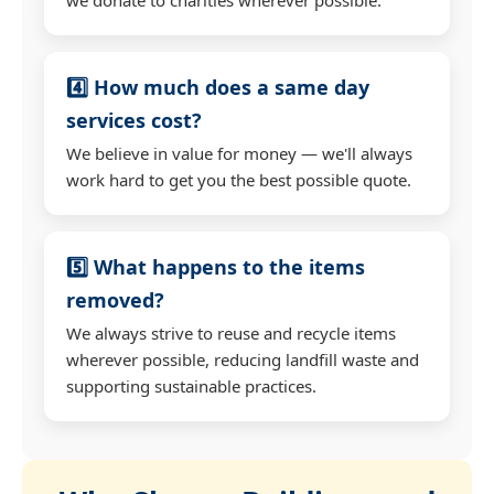
4️⃣ How much does a same day
services cost?
We believe in value for money — we'll always
work hard to get you the best possible quote.
5️⃣ What happens to the items
removed?
We always strive to reuse and recycle items
wherever possible, reducing landfill waste and
supporting sustainable practices.