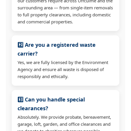
our customers require across Uffculme and the
surrounding area — from single-item removals
to full property clearances, including domestic
and commercial properties.
2️⃣ Are you a registered waste
carrier?
Yes, we are fully licensed by the Environment
Agency and ensure all waste is disposed of
responsibly and ethically.
3️⃣ Can you handle special
clearances?
Absolutely. We provide probate, bereavement,
garage, loft, garden, and office clearances and
we donate to charities wherever possible.