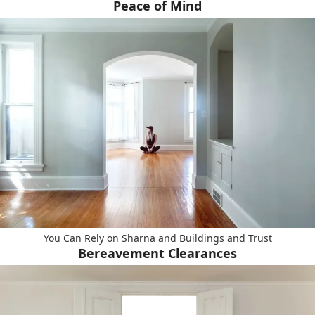
Peace of Mind
You Can Rely on Sharna and Buildings and Trust
Bereavement Clearances