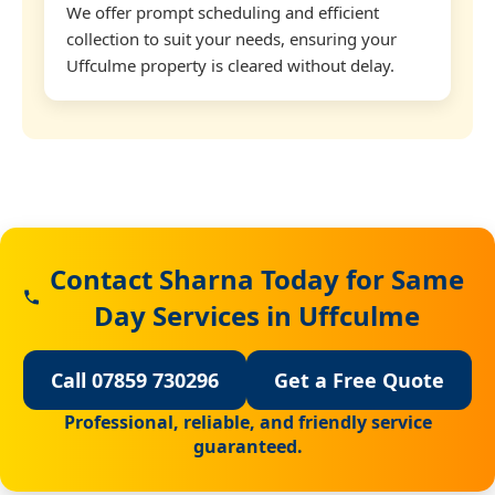
We offer prompt scheduling and efficient
collection to suit your needs, ensuring your
Uffculme property is cleared without delay.
Contact Sharna Today for Same
Day Services in Uffculme
Call 07859 730296
Get a Free Quote
Professional, reliable, and friendly service
guaranteed.