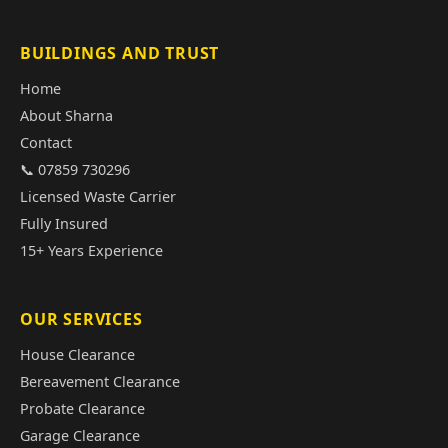
BUILDINGS AND TRUST
Home
About Sharna
Contact
📞 07859 730296
Licensed Waste Carrier
Fully Insured
15+ Years Experience
OUR SERVICES
House Clearance
Bereavement Clearance
Probate Clearance
Garage Clearance