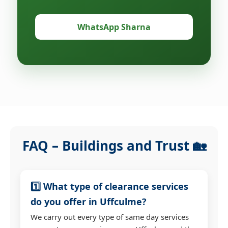
WhatsApp Sharna
FAQ – Buildings and Trust 🏡
1️⃣ What type of clearance services
do you offer in Uffculme?
We carry out every type of same day services