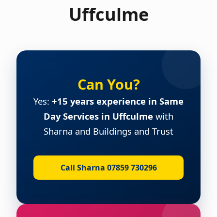
Uffculme
Can You?
Yes:
+15 years experience in Same
Day Services in Uffculme
with
Sharna and Buildings and Trust
Call Sharna 07859 730296