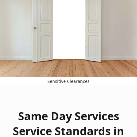
Sensitive Clearances
Same Day Services
Service Standards in