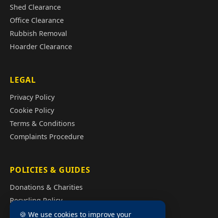
Shed Clearance
Office Clearance
Rubbish Removal
Hoarder Clearance
LEGAL
Privacy Policy
Cookie Policy
Terms & Conditions
Complaints Procedure
POLICIES & GUIDES
Donations & Charities
Recycling Policy
Illegal Fly Tipping
🍪 We use cookies to improve your