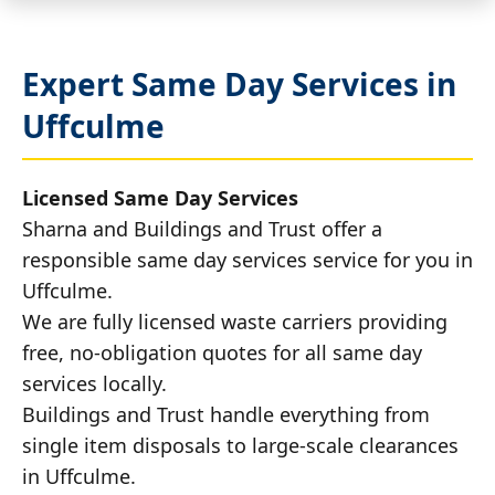
Expert Same Day Services in
Uffculme
Licensed Same Day Services
Sharna and Buildings and Trust offer a
responsible same day services service for you in
Uffculme.
We are fully licensed waste carriers providing
free, no-obligation quotes for all same day
services locally.
Buildings and Trust handle everything from
single item disposals to large-scale clearances
in Uffculme.