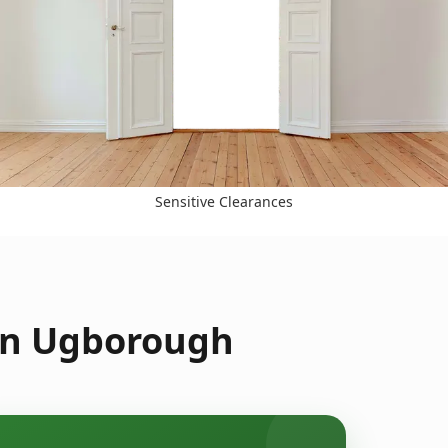
Sensitive Clearances
 in Ugborough