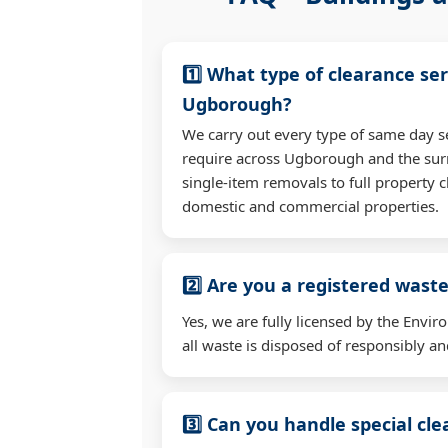
1️⃣ What type of clearance ser
Ugborough?
We carry out every type of same day s
require across Ugborough and the su
single-item removals to full property c
domestic and commercial properties.
2️⃣ Are you a registered waste
Yes, we are fully licensed by the Env
all waste is disposed of responsibly and
3️⃣ Can you handle special cl