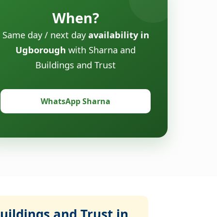
When?
Same day / next day
availability in
Ugborough
with Sharna and
Buildings and Trust
WhatsApp Sharna
ildings and Trust in