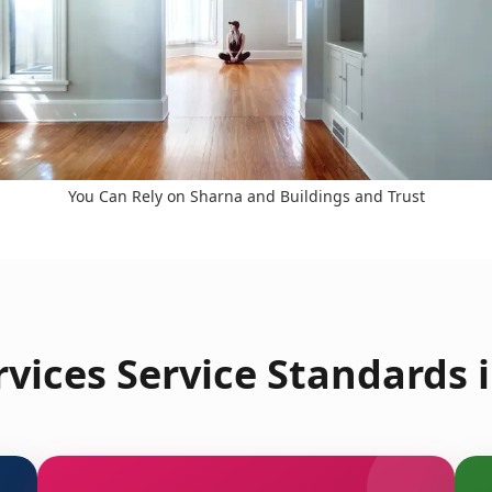
You Can Rely on Sharna and Buildings and Trust
vices Service Standards