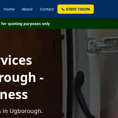
Home
About
Contact
📞 07859 730296
for quoting purposes only
vices
rough -
iness
es in Ugborough.