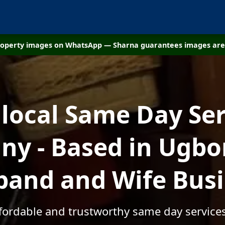
property images on WhatsApp — Sharna guarantees images are 
 local Same Day Ser
y - Based in Ugbo
and and Wife Bus
ffordable and trustworthy same day servic