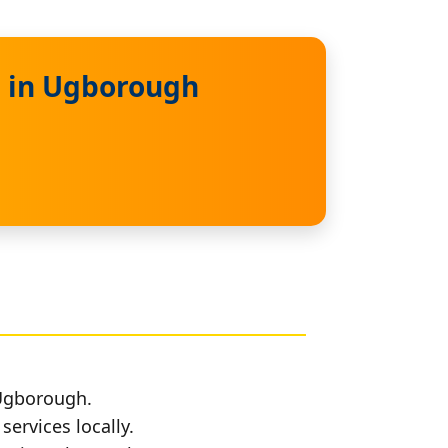
s in Ugborough
 Ugborough.
services locally.