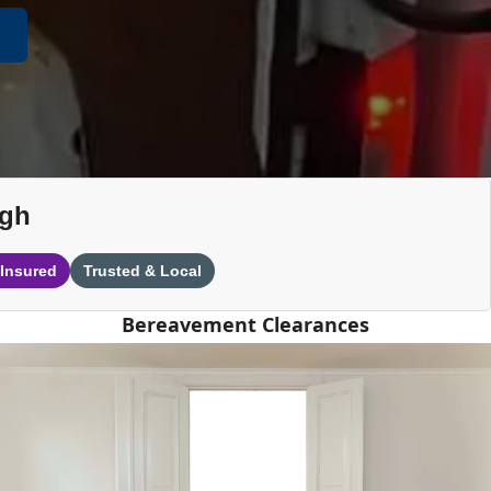
ugh
 Insured
Trusted & Local
Bereavement Clearances