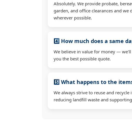
Absolutely. We provide probate, berea
garden, and office clearances and we d
wherever possible.
4️⃣ How much does a same day
We believe in value for money — we'll
you the best possible quote.
5️⃣ What happens to the ite
We always strive to reuse and recycle 
reducing landfill waste and supporting