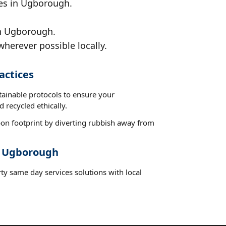
ces in Ugborough.
in Ugborough.
wherever possible locally.
actices
tainable protocols to ensure your
 recycled ethically.
on footprint by diverting rubbish away from
t Ugborough
ty same day services solutions with local