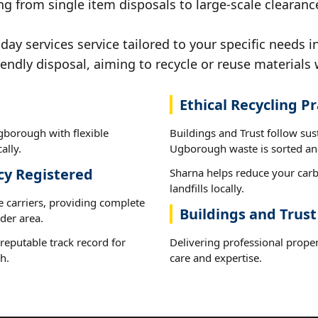
ng from single item disposals to large-scale clearan
y services service tailored to your specific needs 
iendly disposal, aiming to recycle or reuse materials 
Ethical Recycling Pr
gborough with flexible
Buildings and Trust follow sus
ally.
Ugborough waste is sorted and
cy Registered
Sharna helps reduce your carb
landfills locally.
e carriers, providing complete
Buildings and Trus
der area.
reputable track record for
Delivering professional proper
h.
care and expertise.