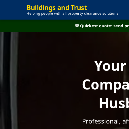
Buildings and Trust
Helping people with all property clearance solutions
💬 Quickest quote: send 
Your
Compan
Husb
Professional, a