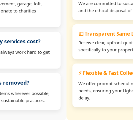
We are committed to sustain
vement, garage, loft,
and the ethical disposal of 
onate to charities
💷 Transparent Same D
 services cost?
Receive clear, upfront quo
specifically to your prope
 always work hard to get
⚡ Flexible & Fast Col
ms removed?
We offer prompt scheduling 
needs, ensuring your Ugbo
items wherever possible,
delay.
 sustainable practices.