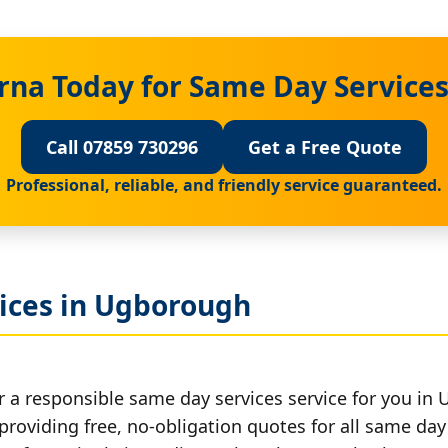
rna Today for Same Day Service
Call 07859 730296
Get a Free Quote
Professional, reliable, and friendly service guaranteed.
ices in Ugborough
r a responsible same day services service for you in
providing free, no-obligation quotes for all same day 