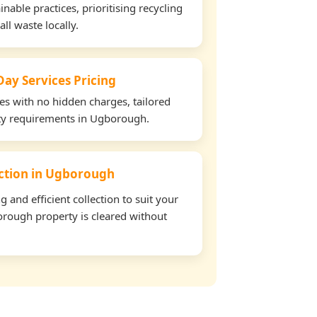
able practices, prioritising recycling
all waste locally.
ay Services Pricing
tes with no hidden charges, tailored
rty requirements in Ugborough.
lection in Ugborough
and efficient collection to suit your
rough property is cleared without