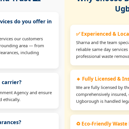
Ugb
vices do you offer in
✅ Experienced & Loca
ervices our customers
Sharna and the team specia
rrounding area — from
reliable same day services
learances, including
professional waste remova
🔹 Fully Licensed & I
 carrier?
We are fully licensed by 
ironment Agency and ensure
comprehensively insured, 
 ethically.
Ugborough is handled legal
earances?
♻️ Eco-Friendly Waste