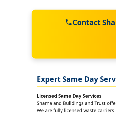
Contact Sha
Expert Same Day Serv
Licensed Same Day Services
Sharna and Buildings and Trust offe
We are fully licensed waste carriers 