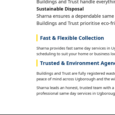
Buildings and Trust handle everythi
Sustainable Disposal
Sharna ensures a dependable same da
Buildings and Trust prioritise eco-fr
Fast & Flexible Collection
Sharna provides fast same day services in U
scheduling to suit your home or business loc
Trusted & Environment Agen
Buildings and Trust are fully registered wast
peace of mind across Ugborough and the wi
Sharna leads an honest, trusted team with a 
professional same day services in Ugboroug