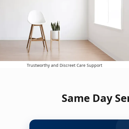
Trustworthy and Discreet Care Support
Same Day Ser