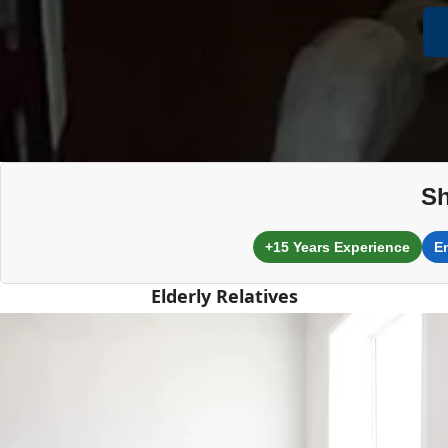
Sh
+15 Years Experience
E
Elderly Relatives