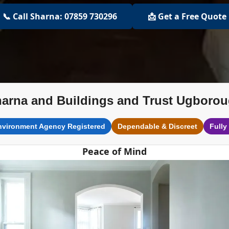
📞 Call Sharna: 07859 730296
📩 Get a Free Quote
arna and Buildings and Trust Ugboro
nvironment Agency Registered
Dependable & Discreet
Fully
Peace of Mind