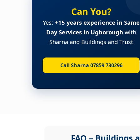
Can You?
Yes:
+15 years experience in Same
Day Services in Ugborough
with
Sharna and Buildings and Trust
Call Sharna 07859 730296
FAQ – Buildings a