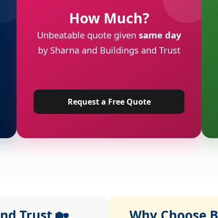
How Much?
Unbeatable quote given
same day
by Sharna and Buildings and Trust
Request a Free Quote
nd Trust 🏡
Why Choose Bu