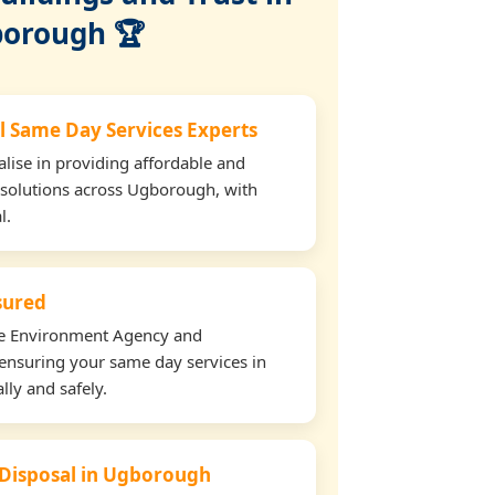
orough 🏆
l Same Day Services Experts
lise in providing affordable and
 solutions across Ugborough, with
l.
nsured
the Environment Agency and
ensuring your same day services in
ly and safely.
 Disposal in Ugborough