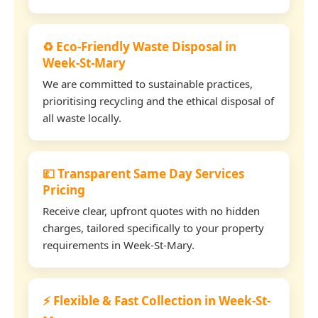
♻️ Eco-Friendly Waste Disposal in
Week-St-Mary
We are committed to sustainable practices,
prioritising recycling and the ethical disposal of
all waste locally.
💷 Transparent Same Day Services
Pricing
Receive clear, upfront quotes with no hidden
charges, tailored specifically to your property
requirements in Week-St-Mary.
⚡ Flexible & Fast Collection in Week-St-