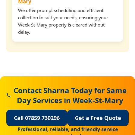
Mary
We offer prompt scheduling and efficient
collection to suit your needs, ensuring your
Week-St-Mary property is cleared without
delay.
Contact Sharna Today for Same
Day Services in Week-St-Mary
Call 07859 730296
Get a Free Quote
Professional, reliable, and friendly service