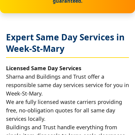
guaranteed.
Expert Same Day Services in
Week-St-Mary
Licensed Same Day Services
Sharna and Buildings and Trust offer a
responsible same day services service for you in
Week-St-Mary.
We are fully licensed waste carriers providing
free, no-obligation quotes for all same day
services locally.
Buildings and Trust handle everything from