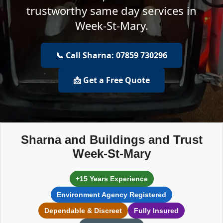
trustworthy same day services in
Week-St-Mary.
📞 Call Sharna: 07859 730296
📩 Get a Free Quote
Sharna and Buildings and Trust
Week-St-Mary
+15 Years Experience
Environment Agency Registered
Dependable & Discreet
Fully Insured