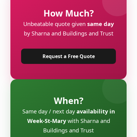
How Much?
Unbeatable quote given
same day
by Sharna and Buildings and Trust
Request a Free Quote
When?
Same day / next day
availability in
Week-St-Mary
with Sharna and
Buildings and Trust