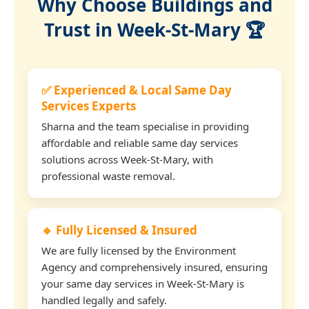
Why Choose Buildings and
Trust in Week-St-Mary 🏆
✅ Experienced & Local Same Day
Services Experts
Sharna and the team specialise in providing
affordable and reliable same day services
solutions across Week-St-Mary, with
professional waste removal.
🔹 Fully Licensed & Insured
We are fully licensed by the Environment
Agency and comprehensively insured, ensuring
your same day services in Week-St-Mary is
handled legally and safely.