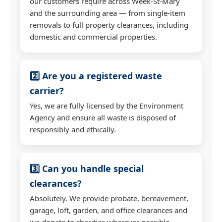
our customers require across Week-St-Mary
and the surrounding area — from single-item
removals to full property clearances, including
domestic and commercial properties.
2️⃣ Are you a registered waste
carrier?
Yes, we are fully licensed by the Environment
Agency and ensure all waste is disposed of
responsibly and ethically.
3️⃣ Can you handle special
clearances?
Absolutely. We provide probate, bereavement,
garage, loft, garden, and office clearances and
we donate to charities wherever possible.