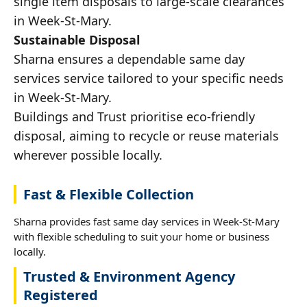
single item disposals to large-scale clearances
in Week-St-Mary.
Sustainable Disposal
Sharna ensures a dependable same day
services service tailored to your specific needs
in Week-St-Mary.
Buildings and Trust prioritise eco-friendly
disposal, aiming to recycle or reuse materials
wherever possible locally.
Fast & Flexible Collection
Sharna provides fast same day services in Week-St-Mary
with flexible scheduling to suit your home or business
locally.
Trusted & Environment Agency
Registered