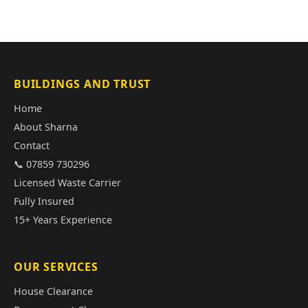
BUILDINGS AND TRUST
Home
About Sharna
Contact
📞 07859 730296
Licensed Waste Carrier
Fully Insured
15+ Years Experience
OUR SERVICES
House Clearance