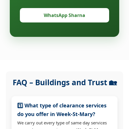
WhatsApp Sharna
FAQ – Buildings and Trust 🏡
1️⃣ What type of clearance services
do you offer in Week-St-Mary?
We carry out every type of same day services