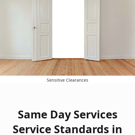
Sensitive Clearances
Same Day Services
Service Standards in