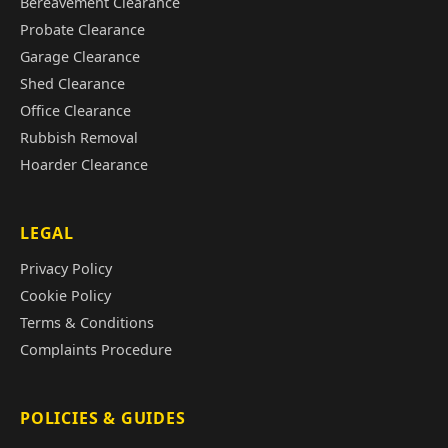
Bereavement Clearance
Probate Clearance
Garage Clearance
Shed Clearance
Office Clearance
Rubbish Removal
Hoarder Clearance
LEGAL
Privacy Policy
Cookie Policy
Terms & Conditions
Complaints Procedure
POLICIES & GUIDES