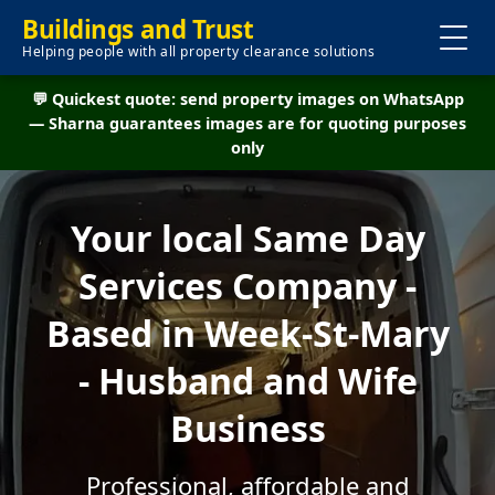
Buildings and Trust
Helping people with all property clearance solutions
💬 Quickest quote: send property images on WhatsApp
— Sharna guarantees images are for quoting purposes
only
Your local Same Day
Services Company -
Based in Week-St-Mary
- Husband and Wife
Business
Professional, affordable and