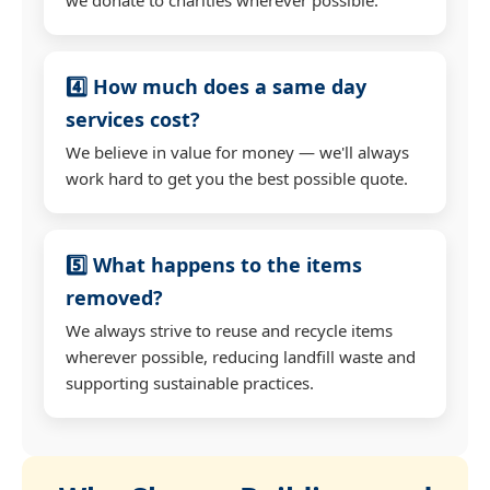
4️⃣ How much does a same day
services cost?
We believe in value for money — we'll always
work hard to get you the best possible quote.
5️⃣ What happens to the items
removed?
We always strive to reuse and recycle items
wherever possible, reducing landfill waste and
supporting sustainable practices.