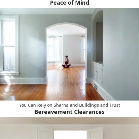
Peace of Mind
You Can Rely on Sharna and Buildings and Trust
Bereavement Clearances