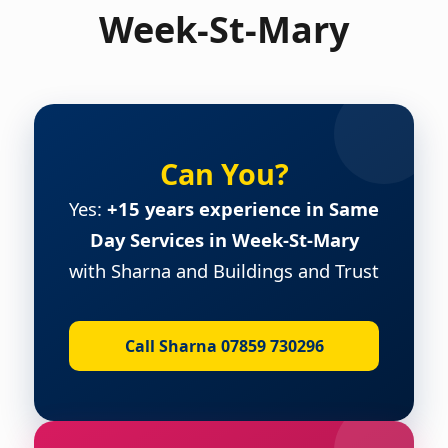
Week-St-Mary
Can You?
Yes:
+15 years experience in Same
Day Services in Week-St-Mary
with Sharna and Buildings and Trust
Call Sharna 07859 730296