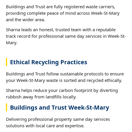
Buildings and Trust are fully registered waste carriers,
providing complete peace of mind across Week-St-Mary
and the wider area.
Sharna leads an honest, trusted team with a reputable
track record for professional same day services in Week-St-
Mary.
Ethical Recycling Practices
Buildings and Trust follow sustainable protocols to ensure
your Week-St-Mary waste is sorted and recycled ethically.
Sharna helps reduce your carbon footprint by diverting
rubbish away from landfills locally.
Buildings and Trust Week-St-Mary
Delivering professional property same day services
solutions with local care and expertise.