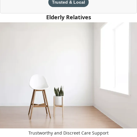
Trusted & Local
Elderly Relatives
Trustworthy and Discreet Care Support