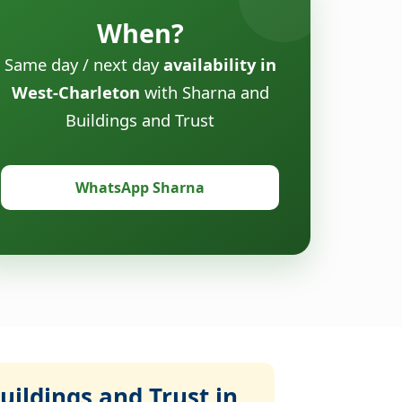
When?
Same day / next day
availability in
West-Charleton
with Sharna and
Buildings and Trust
WhatsApp Sharna
ildings and Trust in