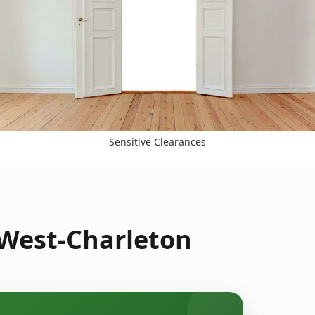
Sensitive Clearances
 West-Charleton