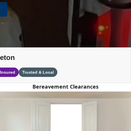
leton
 Insured
Trusted & Local
Bereavement Clearances