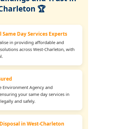
Charleton 🏆
l Same Day Services Experts
lise in providing affordable and
 solutions across West-Charleton, with
l.
nsured
the Environment Agency and
ensuring your same day services in
legally and safely.
 Disposal in West-Charleton