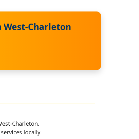
n West-Charleton
West-Charleton.
services locally.