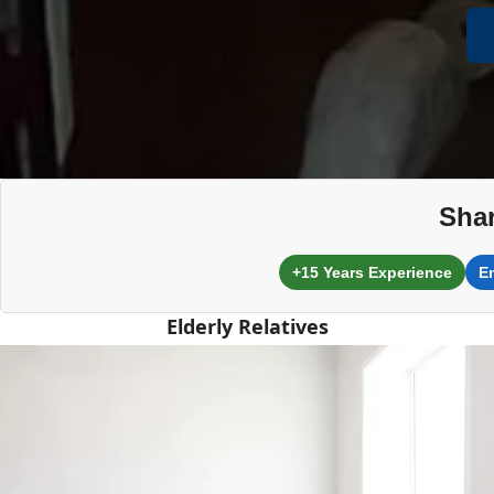
Shar
+15 Years Experience
E
Elderly Relatives