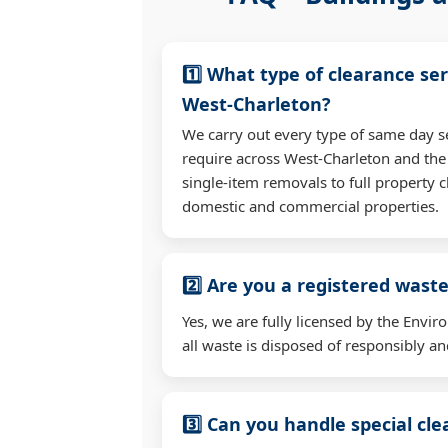
1️⃣ What type of clearance ser
West-Charleton?
We carry out every type of same day s
require across West-Charleton and th
single-item removals to full property c
domestic and commercial properties.
2️⃣ Are you a registered waste
Yes, we are fully licensed by the Env
all waste is disposed of responsibly and
3️⃣ Can you handle special cl