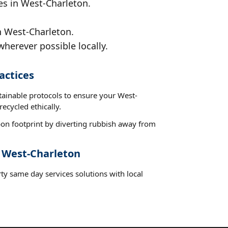
es in West-Charleton.
n West-Charleton.
wherever possible locally.
actices
tainable protocols to ensure your West-
ecycled ethically.
on footprint by diverting rubbish away from
t West-Charleton
ty same day services solutions with local