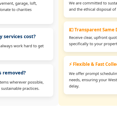
We are committed to sustain
vement, garage, loft,
and the ethical disposal of 
onate to charities
💷 Transparent Same D
 services cost?
Receive clear, upfront quo
specifically to your prope
 always work hard to get
⚡ Flexible & Fast Coll
ms removed?
We offer prompt scheduling 
needs, ensuring your West
items wherever possible,
delay.
 sustainable practices.