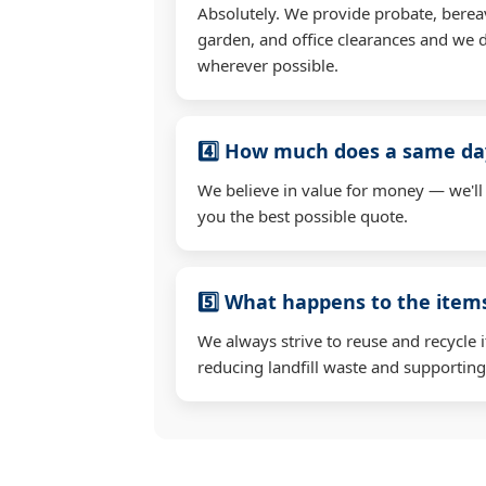
Absolutely. We provide probate, berea
garden, and office clearances and we d
wherever possible.
4️⃣ How much does a same day
We believe in value for money — we'll
you the best possible quote.
5️⃣ What happens to the ite
We always strive to reuse and recycle 
reducing landfill waste and supporting