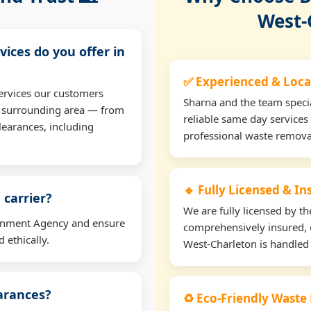
West-
vices do you offer in
✅ Experienced & Loca
ervices our customers
Sharna and the team specia
e surrounding area — from
reliable same day services
learances, including
professional waste remova
🔹 Fully Licensed & I
 carrier?
We are fully licensed by 
ironment Agency and ensure
comprehensively insured, 
 ethically.
West-Charleton is handled 
earances?
♻️ Eco-Friendly Waste