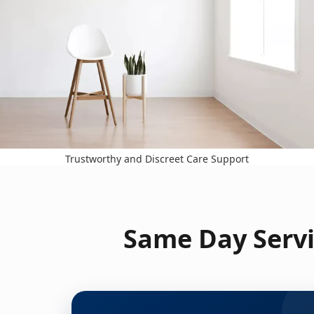
Trustworthy and Discreet Care Support
Same Day Servi