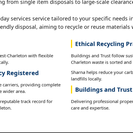
ng from single item disposals to large-scale clearanc
y services service tailored to your specific needs i
iendly disposal, aiming to recycle or reuse materials 
Ethical Recycling Pr
st-Charleton with flexible
Buildings and Trust follow sus
ally.
Charleton waste is sorted and r
cy Registered
Sharna helps reduce your carb
landfills locally.
e carriers, providing complete
Buildings and Trus
e wider area.
reputable track record for
Delivering professional proper
leton.
care and expertise.