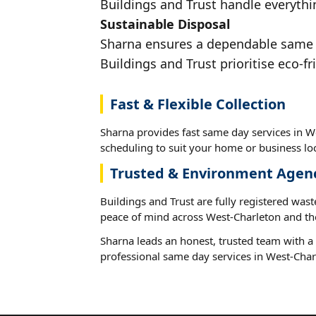
Buildings and Trust handle everythi
Sustainable Disposal
Sharna ensures a dependable same da
Buildings and Trust prioritise eco-fr
Fast & Flexible Collection
Sharna provides fast same day services in We
scheduling to suit your home or business loc
Trusted & Environment Agen
Buildings and Trust are fully registered wast
peace of mind across West-Charleton and th
Sharna leads an honest, trusted team with a 
professional same day services in West-Char