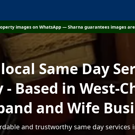
property images on WhatsApp — Sharna guarantees images are 
 local Same Day Ser
- Based in West-Ch
and and Wife Bus
ordable and trustworthy same day services 