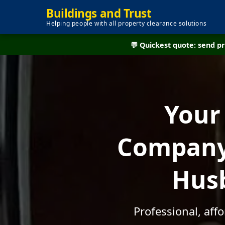
Buildings and Trust
Helping people with all property clearance solutions
💬 Quickest quote: send 
Your
Company 
Husb
Professional, aff