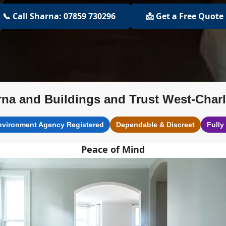
📞 Call Sharna: 07859 730296
📩 Get a Free Quote
na and Buildings and Trust West-Char
nvironment Agency Registered
Dependable & Discreet
Fully
Peace of Mind