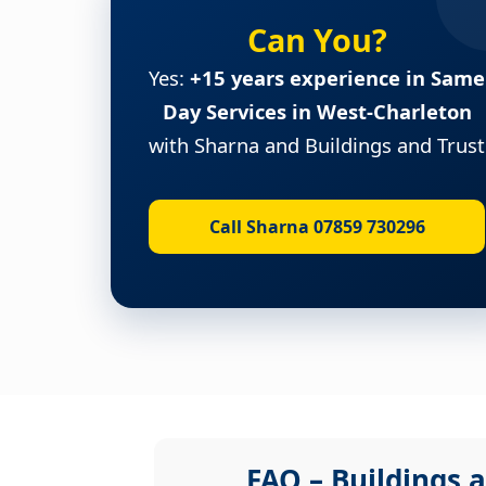
Can You?
Yes:
+15 years experience in Same
Day Services in West-Charleton
with Sharna and Buildings and Trust
Call Sharna 07859 730296
FAQ – Buildings a