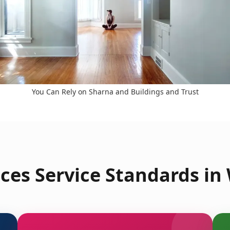
You Can Rely on Sharna and Buildings and Trust
ces Service Standards in