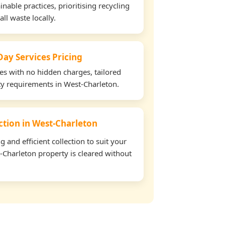
able practices, prioritising recycling
all waste locally.
ay Services Pricing
tes with no hidden charges, tailored
rty requirements in West-Charleton.
ection in West-Charleton
and efficient collection to suit your
-Charleton property is cleared without