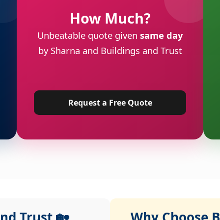
How Much?
Unbeatable quote given
same day
by Sharna and Buildings and Trust
Request a Free Quote
nd Trust 🏡
Why Choose Bu