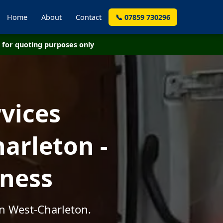
Home
About
Contact
📞 07859 730296
for quoting purposes only
vices
arleton -
iness
in West-Charleton.