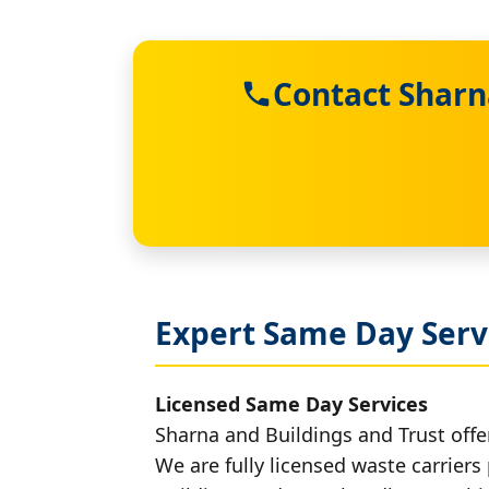
Contact Sharn
Expert Same Day Serv
Licensed Same Day Services
Sharna and Buildings and Trust offe
We are fully licensed waste carriers 