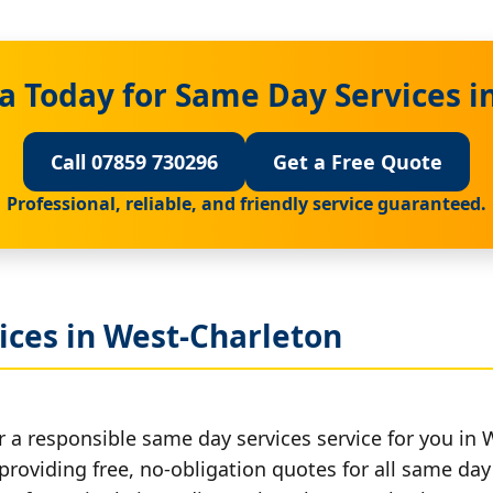
a Today for Same Day Services i
Call 07859 730296
Get a Free Quote
Professional, reliable, and friendly service guaranteed.
ices in West-Charleton
r a responsible same day services service for you in 
providing free, no-obligation quotes for all same day 