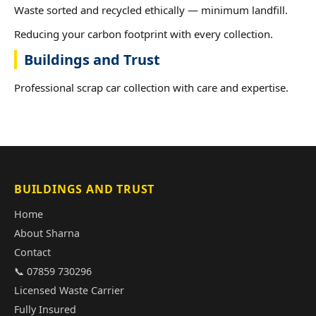
Waste sorted and recycled ethically — minimum landfill.
Reducing your carbon footprint with every collection.
Buildings and Trust
Professional scrap car collection with care and expertise.
BUILDINGS AND TRUST
Home
About Sharna
Contact
📞 07859 730296
Licensed Waste Carrier
Fully Insured