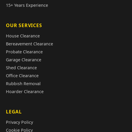
15+ Years Experience
OUR SERVICES
House Clearance
Bereavement Clearance
Probate Clearance
Garage Clearance
Shed Clearance
Office Clearance
Rubbish Removal
Hoarder Clearance
LEGAL
Privacy Policy
Cookie Policy