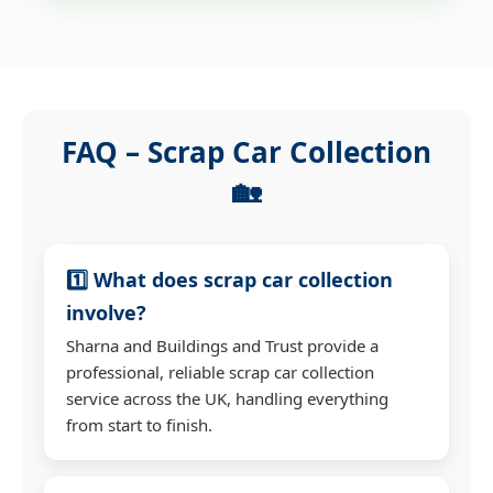
FAQ – Scrap Car Collection
🏡
1️⃣ What does scrap car collection
involve?
Sharna and Buildings and Trust provide a
professional, reliable scrap car collection
service across the UK, handling everything
from start to finish.