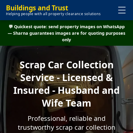
Buildings and Trust
Helping people with all property clearance solutions
💬 Quickest quote: send property images on WhatsApp
— Sharna guarantees images are for quoting purposes
only
Scrap Car Collection
Service - Licensed &
Insured - Husband and
Wife Team
Professional, reliable and
trustworthy scrap car collection