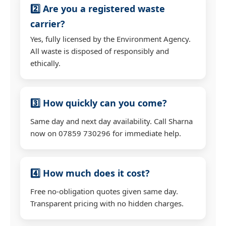
2️⃣ Are you a registered waste
carrier?
Yes, fully licensed by the Environment Agency.
All waste is disposed of responsibly and
ethically.
3️⃣ How quickly can you come?
Same day and next day availability. Call Sharna
now on 07859 730296 for immediate help.
4️⃣ How much does it cost?
Free no-obligation quotes given same day.
Transparent pricing with no hidden charges.