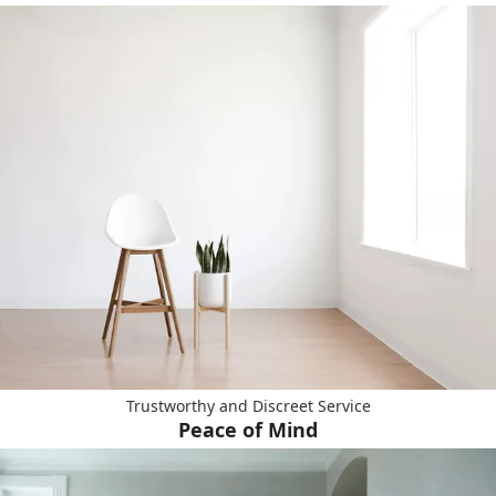
Trustworthy and Discreet Service
Peace of Mind