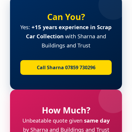
Can You?
Yes:
+15 years experience in Scrap
Car Collection
with Sharna and
Buildings and Trust
Call Sharna 07859 730296
How Much?
Unbeatable quote given
same day
by Sharna and Buildings and Trust