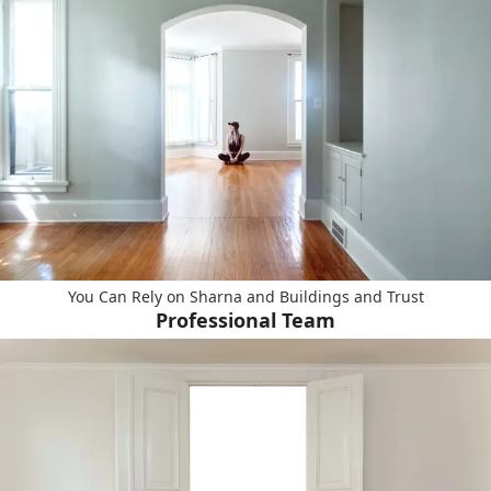
You Can Rely on Sharna and Buildings and Trust
Professional Team