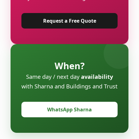
Request a Free Quote
When?
Same day / next day
availability
with Sharna and Buildings and Trust
WhatsApp Sharna