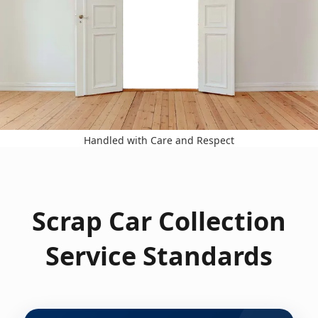
Handled with Care and Respect
Scrap Car Collection
Service Standards