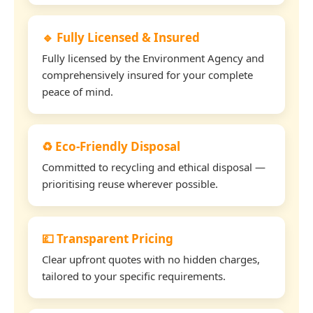
🔹 Fully Licensed & Insured
Fully licensed by the Environment Agency and
comprehensively insured for your complete
peace of mind.
♻️ Eco-Friendly Disposal
Committed to recycling and ethical disposal —
prioritising reuse wherever possible.
💷 Transparent Pricing
Clear upfront quotes with no hidden charges,
tailored to your specific requirements.