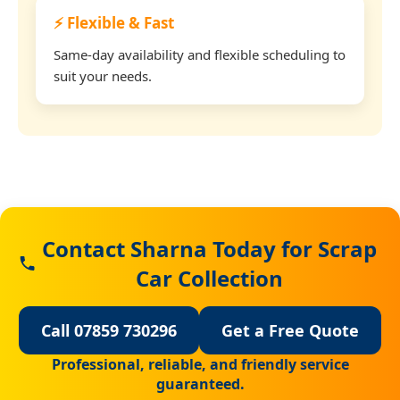
⚡ Flexible & Fast
Same-day availability and flexible scheduling to
suit your needs.
Contact Sharna Today for Scrap
Car Collection
Call 07859 730296
Get a Free Quote
Professional, reliable, and friendly service
guaranteed.