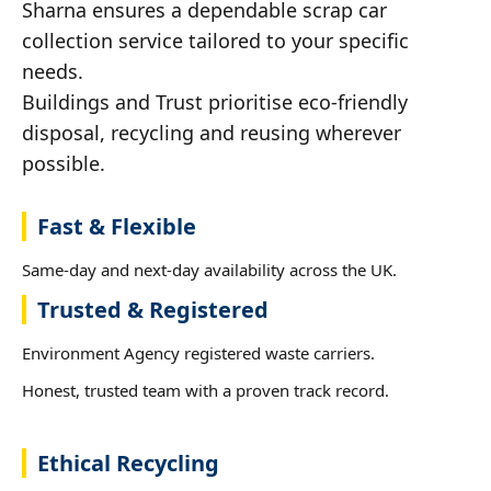
Sharna ensures a dependable scrap car
collection service tailored to your specific
needs.
Buildings and Trust prioritise eco-friendly
disposal, recycling and reusing wherever
possible.
Fast & Flexible
Same-day and next-day availability across the UK.
Trusted & Registered
Environment Agency registered waste carriers.
Honest, trusted team with a proven track record.
Ethical Recycling