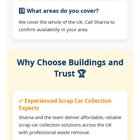
5️⃣ What areas do you cover?
We cover the whole of the UK. Call Sharna to
confirm availability in your area.
Why Choose Buildings and
Trust 🏆
✅ Experienced Scrap Car Collection
Experts
Sharna and the team deliver affordable, reliable
scrap car collection solutions across the UK
with professional waste removal.