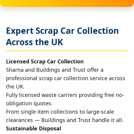
Expert Scrap Car Collection
Across the UK
Licensed Scrap Car Collection
Sharna and Buildings and Trust offer a
professional scrap car collection service across
the UK.
Fully licensed waste carriers providing free no-
obligation quotes.
From single item collections to large-scale
clearances — Buildings and Trust handle it all.
Sustainable Disposal