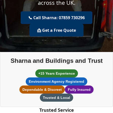
across the UK.
📞 Call Sharna: 07859 730296
📩 Get a Free Quote
Sharna and Buildings and Trust
+15 Years Experience
Environment Agency Registered
Dependable & Discreet
Fully Insured
Trusted & Local
Trusted Service