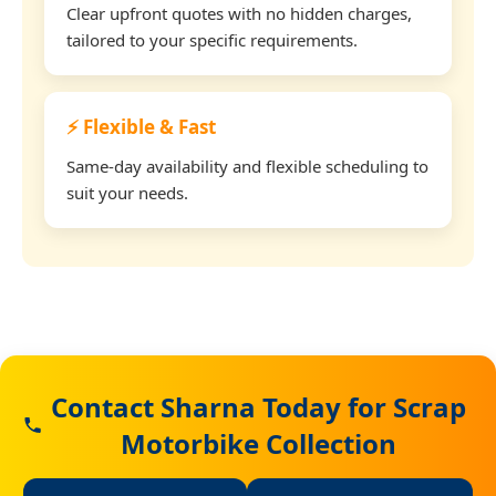
Clear upfront quotes with no hidden charges,
tailored to your specific requirements.
⚡ Flexible & Fast
Same-day availability and flexible scheduling to
suit your needs.
Contact Sharna Today for Scrap
Motorbike Collection