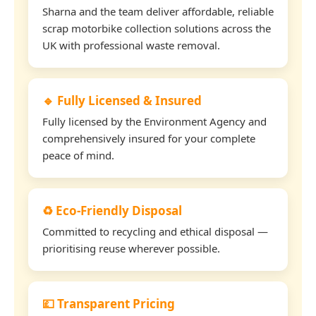
Sharna and the team deliver affordable, reliable
scrap motorbike collection solutions across the
UK with professional waste removal.
🔹 Fully Licensed & Insured
Fully licensed by the Environment Agency and
comprehensively insured for your complete
peace of mind.
♻️ Eco-Friendly Disposal
Committed to recycling and ethical disposal —
prioritising reuse wherever possible.
💷 Transparent Pricing