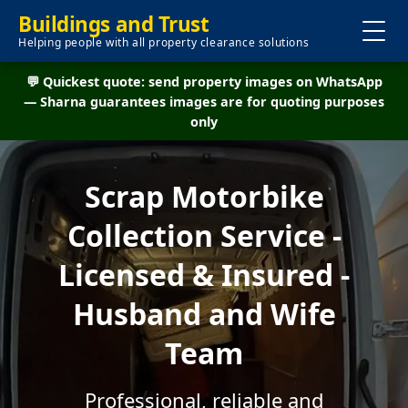
Buildings and Trust
Helping people with all property clearance solutions
💬 Quickest quote: send property images on WhatsApp
— Sharna guarantees images are for quoting purposes
only
Scrap Motorbike
Collection Service -
Licensed & Insured -
Husband and Wife
Team
Professional, reliable and