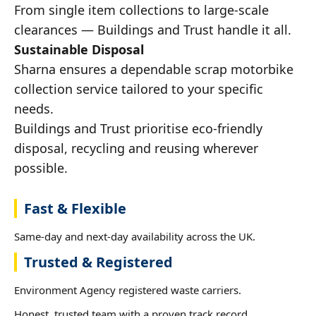
From single item collections to large-scale
clearances — Buildings and Trust handle it all.
Sustainable Disposal
Sharna ensures a dependable scrap motorbike
collection service tailored to your specific
needs.
Buildings and Trust prioritise eco-friendly
disposal, recycling and reusing wherever
possible.
Fast & Flexible
Same-day and next-day availability across the UK.
Trusted & Registered
Environment Agency registered waste carriers.
Honest, trusted team with a proven track record.