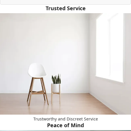
Trusted Service
Trustworthy and Discreet Service
Peace of Mind