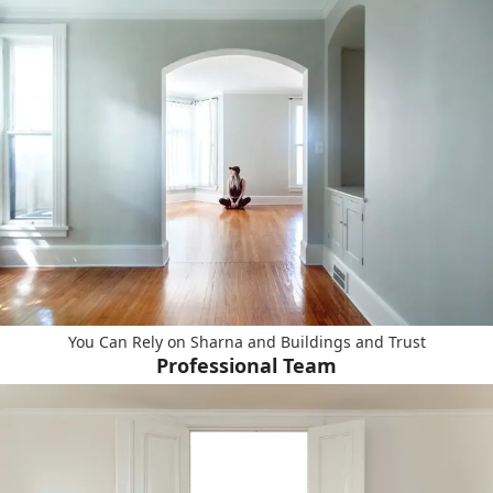
You Can Rely on Sharna and Buildings and Trust
Professional Team