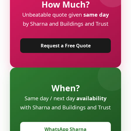
How Much?
Unbeatable quote given
same day
by Sharna and Buildings and Trust
Request a Free Quote
When?
Same day / next day
availability
with Sharna and Buildings and Trust
WhatsApp Sharna