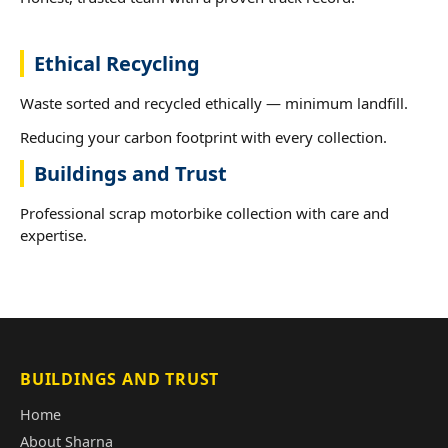
Ethical Recycling
Waste sorted and recycled ethically — minimum landfill.
Reducing your carbon footprint with every collection.
Buildings and Trust
Professional scrap motorbike collection with care and
expertise.
BUILDINGS AND TRUST
Home
About Sharna