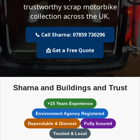
trustworthy scrap motorbike
collection across the UK.
📞 Call Sharna: 07859 730296
📩 Get a Free Quote
Sharna and Buildings and Trust
+15 Years Experience
Environment Agency Registered
Dependable & Discreet
Fully Insured
Trusted & Local