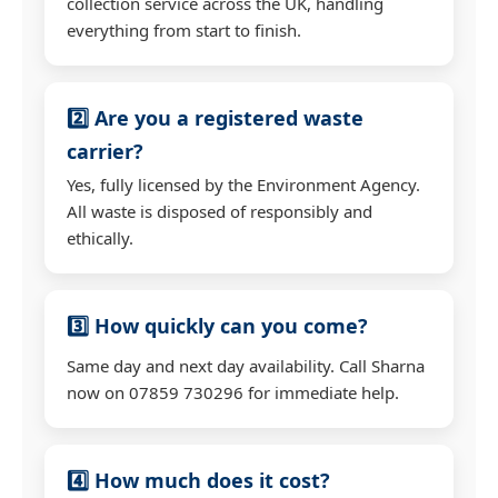
collection service across the UK, handling
everything from start to finish.
2️⃣ Are you a registered waste
carrier?
Yes, fully licensed by the Environment Agency.
All waste is disposed of responsibly and
ethically.
3️⃣ How quickly can you come?
Same day and next day availability. Call Sharna
now on 07859 730296 for immediate help.
4️⃣ How much does it cost?