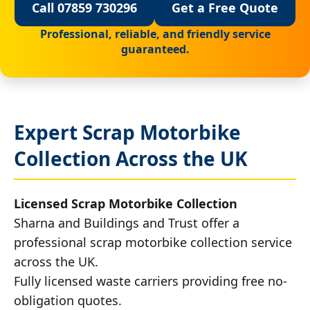
Call 07859 730296
Get a Free Quote
Professional, reliable, and friendly service
guaranteed.
Expert Scrap Motorbike
Collection Across the UK
Licensed Scrap Motorbike Collection
Sharna and Buildings and Trust offer a
professional scrap motorbike collection service
across the UK.
Fully licensed waste carriers providing free no-
obligation quotes.