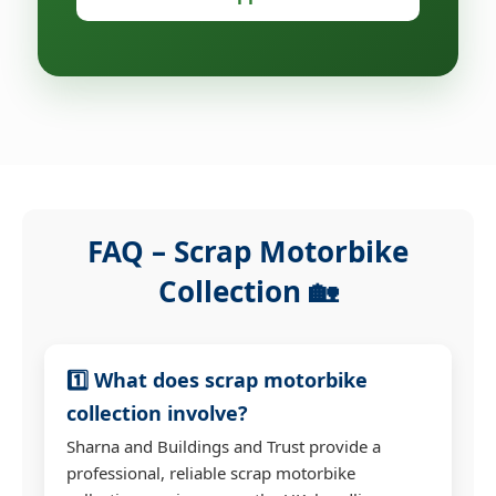
FAQ – Scrap Motorbike
Collection 🏡
1️⃣ What does scrap motorbike
collection involve?
Sharna and Buildings and Trust provide a
professional, reliable scrap motorbike