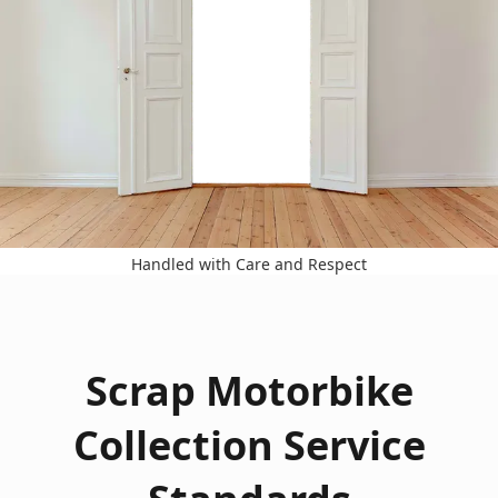
Handled with Care and Respect
Scrap Motorbike
Collection Service