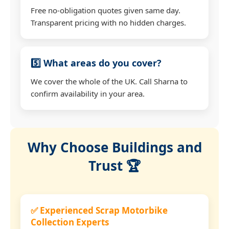
Free no-obligation quotes given same day.
Transparent pricing with no hidden charges.
5️⃣ What areas do you cover?
We cover the whole of the UK. Call Sharna to
confirm availability in your area.
Why Choose Buildings and
Trust 🏆
✅ Experienced Scrap Motorbike
Collection Experts