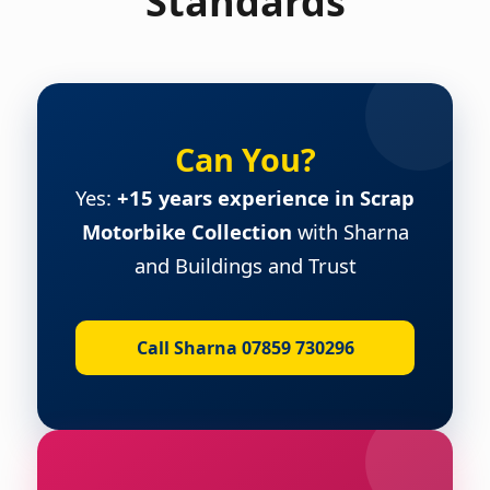
Standards
Can You?
Yes:
+15 years experience in Scrap
Motorbike Collection
with Sharna
and Buildings and Trust
Call Sharna 07859 730296