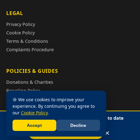
LEGAL
Privacy Policy
Cookie Policy
Terms & Conditions
Complaints Procedure
POLICIES & GUIDES
Donations & Charities
Recycling Policy
Illegal Fly Tipping
🍪 We use cookies to improve your
experience. By continuing you agree to
House Clearance Cost Guide
our
Cookie Policy
.
📍 GPS tracked vans — so we can give you up to date
arrival times. No waiting in!
Accept
Decline
📩 Free Quote
Call Sharna
©2026 Buildings and Trust • Licensed Waste Carrier •
Privacy Policy
•
✕
📞 Call Sharna: 07859 730296
Cookie Policy