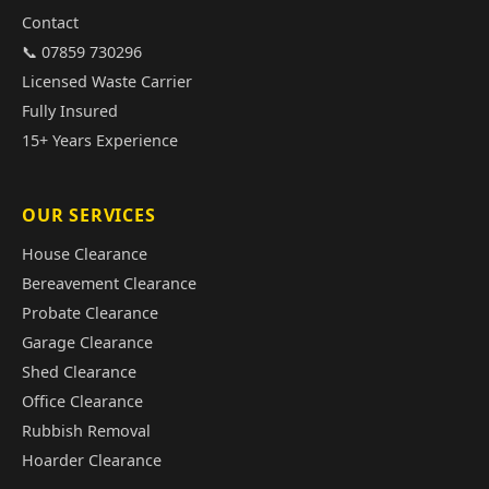
Contact
📞 07859 730296
Licensed Waste Carrier
Fully Insured
15+ Years Experience
OUR SERVICES
House Clearance
Bereavement Clearance
Probate Clearance
Garage Clearance
Shed Clearance
Office Clearance
Rubbish Removal
Hoarder Clearance