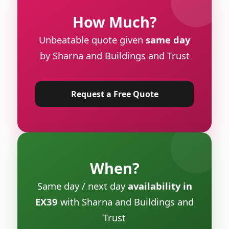
How Much?
Unbeatable quote given
same day
by Sharna and Buildings and Trust
Request a Free Quote
When?
Same day / next day
availability in
EX39
with Sharna and Buildings and
Trust