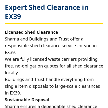
Expert Shed Clearance in
EX39
Licensed Shed Clearance
Sharna and Buildings and Trust offer a
responsible shed clearance service for you in
EX39.
We are fully licensed waste carriers providing
free, no-obligation quotes for all shed clearance
locally.
Buildings and Trust handle everything from
single item disposals to large-scale clearances
in EX39.
Sustainable Disposal
Sharna ensures a dependable shed clearance