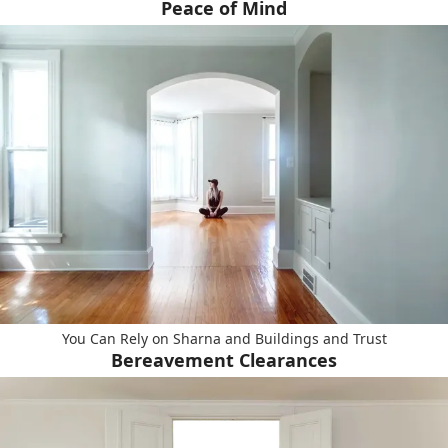
Peace of Mind
You Can Rely on Sharna and Buildings and Trust
Bereavement Clearances