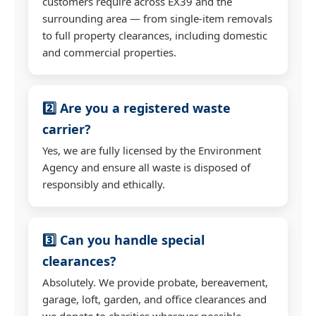
customers require across EX39 and the
surrounding area — from single-item removals
to full property clearances, including domestic
and commercial properties.
2️⃣ Are you a registered waste
carrier?
Yes, we are fully licensed by the Environment
Agency and ensure all waste is disposed of
responsibly and ethically.
3️⃣ Can you handle special
clearances?
Absolutely. We provide probate, bereavement,
garage, loft, garden, and office clearances and
we donate to charities wherever possible.