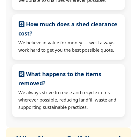
4️⃣ How much does a shed clearance
cost?
We believe in value for money — we'll always
work hard to get you the best possible quote.
5️⃣ What happens to the items
removed?
We always strive to reuse and recycle items
wherever possible, reducing landfill waste and
supporting sustainable practices.