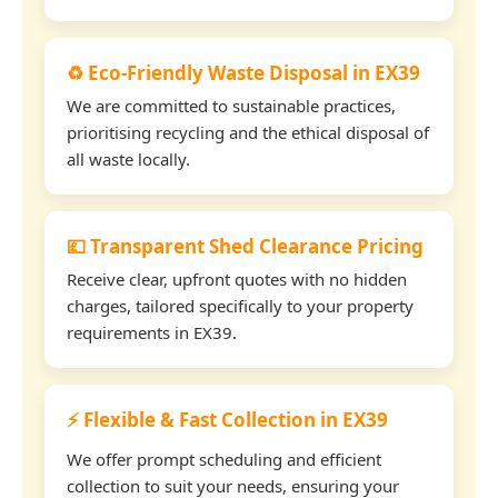
♻️ Eco-Friendly Waste Disposal in EX39
We are committed to sustainable practices,
prioritising recycling and the ethical disposal of
all waste locally.
💷 Transparent Shed Clearance Pricing
Receive clear, upfront quotes with no hidden
charges, tailored specifically to your property
requirements in EX39.
⚡ Flexible & Fast Collection in EX39
We offer prompt scheduling and efficient
collection to suit your needs, ensuring your