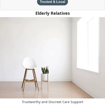
Trusted & Local
Elderly Relatives
Trustworthy and Discreet Care Support