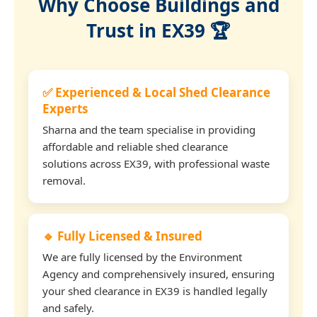
Why Choose Buildings and
Trust in EX39 🏆
✅ Experienced & Local Shed Clearance
Experts
Sharna and the team specialise in providing
affordable and reliable shed clearance
solutions across EX39, with professional waste
removal.
🔹 Fully Licensed & Insured
We are fully licensed by the Environment
Agency and comprehensively insured, ensuring
your shed clearance in EX39 is handled legally
and safely.