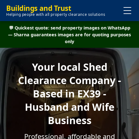
Buildings and Trust
Helping people with all property clearance solutions
💬 Quickest quote: send property images on WhatsApp
— Sharna guarantees images are for quoting purposes
only
Your local Shed
Clearance Company -
Based in EX39 -
Husband and Wife
Business
Professional, affordable and