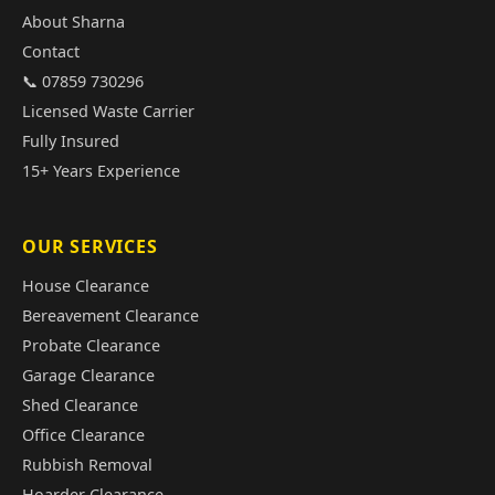
About Sharna
Contact
📞 07859 730296
Licensed Waste Carrier
Fully Insured
15+ Years Experience
OUR SERVICES
House Clearance
Bereavement Clearance
Probate Clearance
Garage Clearance
Shed Clearance
Office Clearance
Rubbish Removal
Hoarder Clearance