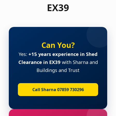
EX39
Can You?
Yes:
+15 years experience in Shed
Clearance in EX39
with Sharna and
Buildings and Trust
Call Sharna 07859 730296