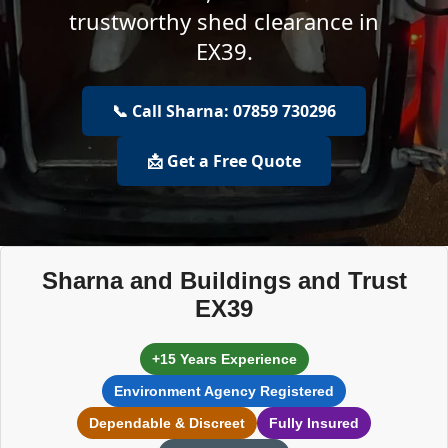
trustworthy shed clearance in
EX39.
📞 Call Sharna: 07859 730296
📩 Get a Free Quote
Sharna and Buildings and Trust
EX39
+15 Years Experience
Environment Agency Registered
Dependable & Discreet
Fully Insured