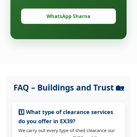
WhatsApp Sharna
FAQ – Buildings and Trust 🏡
1️⃣ What type of clearance services
do you offer in EX39?
We carry out every type of shed clearance our