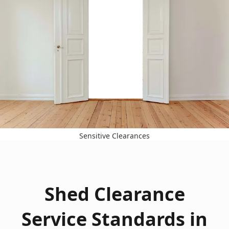
Sensitive Clearances
Shed Clearance
Service Standards in