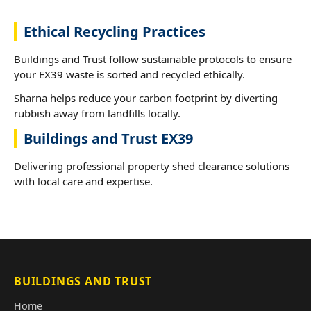
Ethical Recycling Practices
Buildings and Trust follow sustainable protocols to ensure
your EX39 waste is sorted and recycled ethically.
Sharna helps reduce your carbon footprint by diverting
rubbish away from landfills locally.
Buildings and Trust EX39
Delivering professional property shed clearance solutions
with local care and expertise.
BUILDINGS AND TRUST
Home