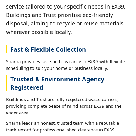
service tailored to your specific needs in EX39.
Buildings and Trust prioritise eco-friendly
disposal, aiming to recycle or reuse materials
wherever possible locally.
Fast & Flexible Collection
Sharna provides fast shed clearance in EX39 with flexible
scheduling to suit your home or business locally.
Trusted & Environment Agency
Registered
Buildings and Trust are fully registered waste carriers,
providing complete peace of mind across EX39 and the
wider area.
Sharna leads an honest, trusted team with a reputable
track record for professional shed clearance in EX39.