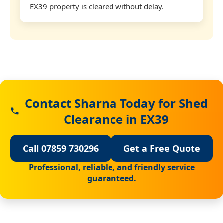
EX39 property is cleared without delay.
Contact Sharna Today for Shed
Clearance in EX39
Call 07859 730296
Get a Free Quote
Professional, reliable, and friendly service
guaranteed.