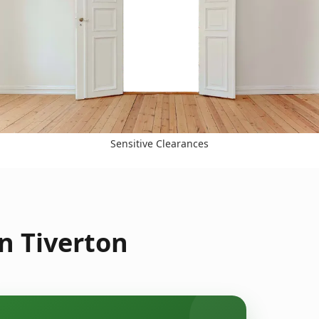
Sensitive Clearances
n Tiverton