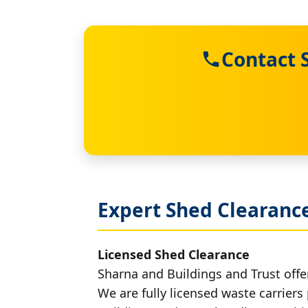
Contact 
Expert Shed Clearance
Licensed Shed Clearance
Sharna and Buildings and Trust offer
We are fully licensed waste carriers 