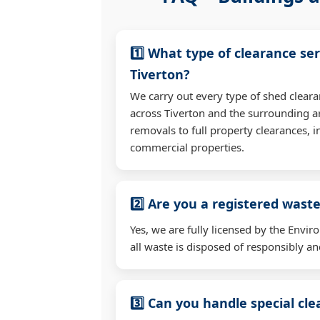
1️⃣ What type of clearance ser
Tiverton?
We carry out every type of shed clear
across Tiverton and the surrounding a
removals to full property clearances, 
commercial properties.
2️⃣ Are you a registered waste
Yes, we are fully licensed by the Env
all waste is disposed of responsibly and
3️⃣ Can you handle special cl