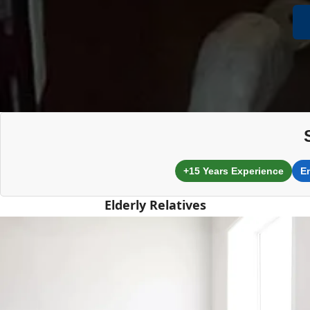
+15 Years Experience
E
Elderly Relatives