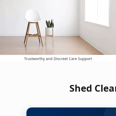
Trustworthy and Discreet Care Support
Shed Clea