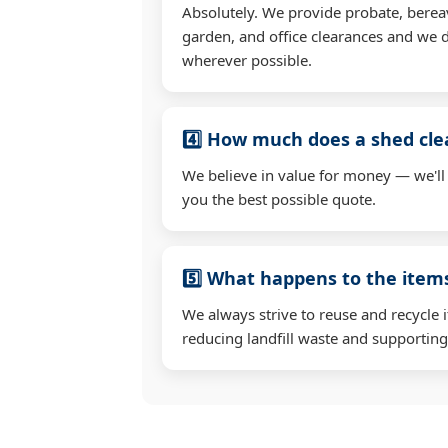
Absolutely. We provide probate, berea
garden, and office clearances and we d
wherever possible.
4️⃣ How much does a shed cle
We believe in value for money — we'll
you the best possible quote.
5️⃣ What happens to the ite
We always strive to reuse and recycle 
reducing landfill waste and supporting