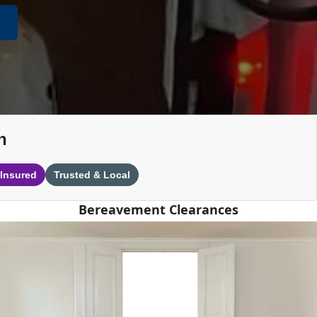
n
 Insured
Trusted & Local
Bereavement Clearances