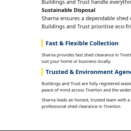
Buildings and Trust handle everythin
Sustainable Disposal
Sharna ensures a dependable shed cl
Buildings and Trust prioritise eco-fr
Fast & Flexible Collection
Sharna provides fast shed clearance in Tivert
suit your home or business locally.
Trusted & Environment Agen
Buildings and Trust are fully registered wast
peace of mind across Tiverton and the wider
Sharna leads an honest, trusted team with a 
professional shed clearance in Tiverton.