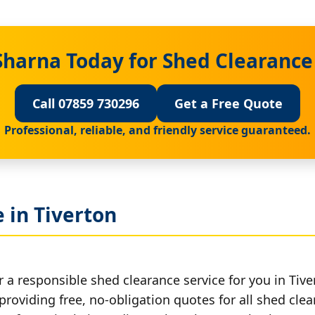
Sharna Today for Shed Clearance 
Call 07859 730296
Get a Free Quote
Professional, reliable, and friendly service guaranteed.
 in Tiverton
 a responsible shed clearance service for you in Tive
providing free, no-obligation quotes for all shed clea