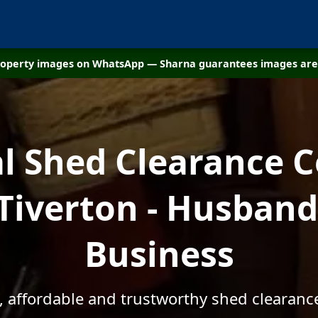
property images on WhatsApp — Sharna guarantees images are 
al Shed Clearance 
 Tiverton - Husband
Business
, affordable and trustworthy shed clearance