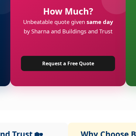
How Much?
Unbeatable quote given
same day
by Sharna and Buildings and Trust
Request a Free Quote
nd Trust 🏡
Why Choose Bu