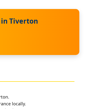
in Tiverton
rton.
rance locally.