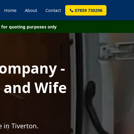
Home
About
Contact
📞 07859 730296
for quoting purposes only
Company -
 and Wife
 in Tiverton.