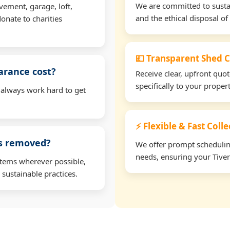
We are committed to sustain
vement, garage, loft,
and the ethical disposal of 
onate to charities
💷 Transparent Shed C
arance cost?
Receive clear, upfront quo
specifically to your proper
 always work hard to get
⚡ Flexible & Fast Colle
ms removed?
We offer prompt scheduling 
needs, ensuring your Tiver
items wherever possible,
 sustainable practices.