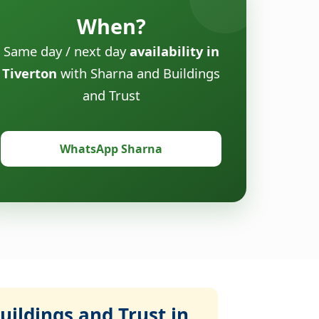
When?
Same day / next day
availability in
Tiverton
with Sharna and Buildings
and Trust
WhatsApp Sharna
ildings and Trust in