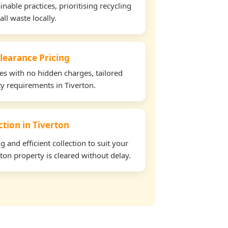
able practices, prioritising recycling
all waste locally.
learance Pricing
tes with no hidden charges, tailored
ty requirements in Tiverton.
ction in Tiverton
and efficient collection to suit your
ton property is cleared without delay.