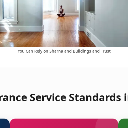
You Can Rely on Sharna and Buildings and Trust
rance Service Standards i