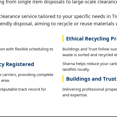
g from single item disposals to large-scale clearance
earance service tailored to your specific needs in Ti
iendly disposal, aiming to recycle or reuse materials 
Ethical Recycling Pr
on with flexible scheduling to
Buildings and Trust follow sus
waste is sorted and recycled et
cy Registered
Sharna helps reduce your carb
landfills locally.
e carriers, providing complete
Buildings and Trust
 area.
reputable track record for
Delivering professional proper
and expertise.