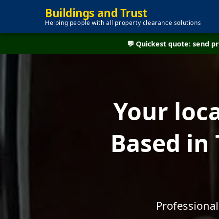
Buildings and Trust
Helping people with all property clearance solutions
💬 Quickest quote: send 
Your loc
Based in
Professional