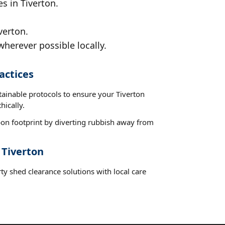
s in Tiverton.
verton.
wherever possible locally.
actices
tainable protocols to ensure your Tiverton
hically.
on footprint by diverting rubbish away from
 Tiverton
ty shed clearance solutions with local care