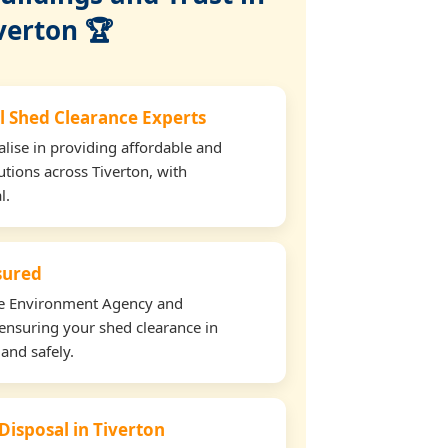
verton 🏆
l Shed Clearance Experts
lise in providing affordable and
utions across Tiverton, with
l.
nsured
the Environment Agency and
ensuring your shed clearance in
 and safely.
Disposal in Tiverton