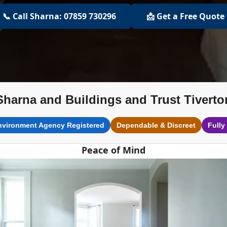
📞 Call Sharna: 07859 730296
📩 Get a Free Quote
Sharna and Buildings and Trust Tiverto
nvironment Agency Registered
Dependable & Discreet
Fully
Peace of Mind