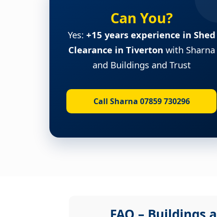
Can You?
Yes:
+15 years experience in Shed
Clearance in Tiverton
with Sharna
and Buildings and Trust
Call Sharna 07859 730296
FAQ – Buildings a