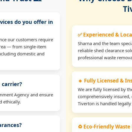
Ti
vices do you offer in
✅ Experienced & Loca
ance our customers require
Sharna and the team specia
rea — from single-item
reliable shed clearance sol
including domestic and
professional waste remova
🔹 Fully Licensed & I
 carrier?
We are fully licensed by 
ironment Agency and ensure
comprehensively insured, 
 ethically.
Tiverton is handled legally
earances?
♻️ Eco-Friendly Waste 